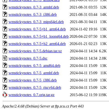
wmstickynotes_0.7-3_armhf.deb
2021-08-31 03:55
12K
wmstickynotes_0.7-3_i386.deb
2021-08-31 03:44
14K
wmstickynotes_0.7-3_mips64el.deb
2021-08-31 04:11
13K
wmstickynotes_0.7-5+b1_arm64.deb
2024-11-02 19:16
13K
wmstickynotes_0.7-5+b1_loong64.deb
2026-04-22 07:50
13K
wmstickynotes_0.7-5+b2_arm64.deb
2026-01-21 02:23
13K
wmstickynotes_0.7-5.debian.tar.xz
2024-04-11 14:34
6.2K
wmstickynotes_0.7-5.dsc
2024-04-11 14:34
2.0K
wmstickynotes_0.7-5_amd64.deb
2024-04-11 15:09
13K
wmstickynotes_0.7-5_armhf.deb
2024-04-11 15:09
11K
wmstickynotes_0.7-5_i386.deb
2024-04-11 15:09
13K
wmstickynotes_0.7-5_riscv64.deb
2024-04-11 15:09
12K
wmstickynotes_0.7.orig.tar.gz
2015-06-12 11:59
119K
Apache/2.4.68 (Debian) Server at ftp.zcu.cz Port 443