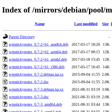
Index of /mirrors/debian/pool/
Name
Last modified
Size
Parent Directory
-
wmstickynotes_0.7-2+b1_amd64.deb
2017-03-17 18:26
13K
wmstickynotes_0.7-2+b1_arm64.deb
2017-03-17 08:15
12K
wmstickynotes_0.7-2+b1_armhf.deb
2017-03-18 15:45
12K
wmstickynotes_0.7-2+b1_i386.deb
2017-03-17 16:45
14K
wmstickynotes_0.7-2.debian.tar.xz
2015-09-04 11:55
2.0K
wmstickynotes_0.7-2.dsc
2015-09-04 11:55
2.0K
wmstickynotes_0.7-3.debian.tar.xz
2021-08-31 03:19
3.9K
wmstickynotes_0.7-3.dsc
2021-08-31 03:19
2.0K
wmstickynotes_0.7-3_amd64.deb
2021-08-31 03:44
13K
wmstickynotes_0.7-3_arm64.deb
2021-08-31 03:55
13K