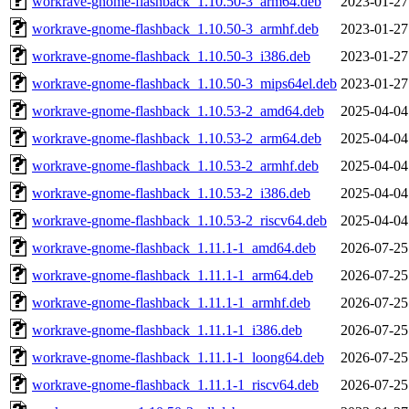
workrave-gnome-flashback_1.10.50-3_arm64.deb
2023-01-27
workrave-gnome-flashback_1.10.50-3_armhf.deb
2023-01-27
workrave-gnome-flashback_1.10.50-3_i386.deb
2023-01-27
workrave-gnome-flashback_1.10.50-3_mips64el.deb
2023-01-27
workrave-gnome-flashback_1.10.53-2_amd64.deb
2025-04-04
workrave-gnome-flashback_1.10.53-2_arm64.deb
2025-04-04
workrave-gnome-flashback_1.10.53-2_armhf.deb
2025-04-04
workrave-gnome-flashback_1.10.53-2_i386.deb
2025-04-04
workrave-gnome-flashback_1.10.53-2_riscv64.deb
2025-04-04
workrave-gnome-flashback_1.11.1-1_amd64.deb
2026-07-25
workrave-gnome-flashback_1.11.1-1_arm64.deb
2026-07-25
workrave-gnome-flashback_1.11.1-1_armhf.deb
2026-07-25
workrave-gnome-flashback_1.11.1-1_i386.deb
2026-07-25
workrave-gnome-flashback_1.11.1-1_loong64.deb
2026-07-25
workrave-gnome-flashback_1.11.1-1_riscv64.deb
2026-07-25