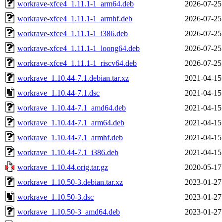
workrave-xfce4_1.11.1-1_arm64.deb
2026-07-25
workrave-xfce4_1.11.1-1_armhf.deb
2026-07-25
workrave-xfce4_1.11.1-1_i386.deb
2026-07-25
workrave-xfce4_1.11.1-1_loong64.deb
2026-07-25
workrave-xfce4_1.11.1-1_riscv64.deb
2026-07-25
workrave_1.10.44-7.1.debian.tar.xz
2021-04-15
workrave_1.10.44-7.1.dsc
2021-04-15
workrave_1.10.44-7.1_amd64.deb
2021-04-15
workrave_1.10.44-7.1_arm64.deb
2021-04-15
workrave_1.10.44-7.1_armhf.deb
2021-04-15
workrave_1.10.44-7.1_i386.deb
2021-04-15
workrave_1.10.44.orig.tar.gz
2020-05-17
workrave_1.10.50-3.debian.tar.xz
2023-01-27
workrave_1.10.50-3.dsc
2023-01-27
workrave_1.10.50-3_amd64.deb
2023-01-27