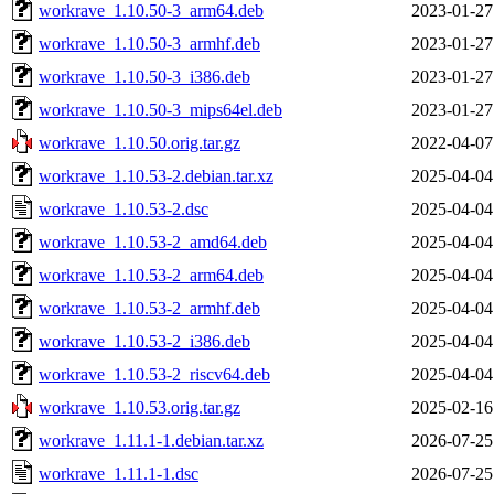
workrave_1.10.50-3_arm64.deb
2023-01-27
workrave_1.10.50-3_armhf.deb
2023-01-27
workrave_1.10.50-3_i386.deb
2023-01-27
workrave_1.10.50-3_mips64el.deb
2023-01-27
workrave_1.10.50.orig.tar.gz
2022-04-07
workrave_1.10.53-2.debian.tar.xz
2025-04-04
workrave_1.10.53-2.dsc
2025-04-04
workrave_1.10.53-2_amd64.deb
2025-04-04
workrave_1.10.53-2_arm64.deb
2025-04-04
workrave_1.10.53-2_armhf.deb
2025-04-04
workrave_1.10.53-2_i386.deb
2025-04-04
workrave_1.10.53-2_riscv64.deb
2025-04-04
workrave_1.10.53.orig.tar.gz
2025-02-16
workrave_1.11.1-1.debian.tar.xz
2026-07-25
workrave_1.11.1-1.dsc
2026-07-25