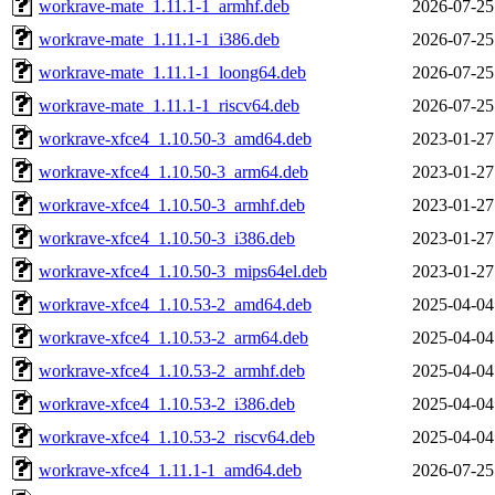
workrave-mate_1.11.1-1_armhf.deb
2026-07-25
workrave-mate_1.11.1-1_i386.deb
2026-07-25
workrave-mate_1.11.1-1_loong64.deb
2026-07-25
workrave-mate_1.11.1-1_riscv64.deb
2026-07-25
workrave-xfce4_1.10.50-3_amd64.deb
2023-01-27
workrave-xfce4_1.10.50-3_arm64.deb
2023-01-27
workrave-xfce4_1.10.50-3_armhf.deb
2023-01-27
workrave-xfce4_1.10.50-3_i386.deb
2023-01-27
workrave-xfce4_1.10.50-3_mips64el.deb
2023-01-27
workrave-xfce4_1.10.53-2_amd64.deb
2025-04-04
workrave-xfce4_1.10.53-2_arm64.deb
2025-04-04
workrave-xfce4_1.10.53-2_armhf.deb
2025-04-04
workrave-xfce4_1.10.53-2_i386.deb
2025-04-04
workrave-xfce4_1.10.53-2_riscv64.deb
2025-04-04
workrave-xfce4_1.11.1-1_amd64.deb
2026-07-25