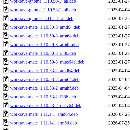
workrave-gnome_1.10.50-3_all.deb
2023-01-27
workrave-gnome_1.10.53-2_all.deb
2025-04-04
workrave-gnome_1.11.1-1_all.deb
2026-07-25
workrave-mate_1.10.50-3_amd64.deb
2023-01-27
workrave-mate_1.10.50-3_arm64.deb
2023-01-27
workrave-mate_1.10.50-3_armhf.deb
2023-01-27
workrave-mate_1.10.50-3_i386.deb
2023-01-27
workrave-mate_1.10.50-3_mips64el.deb
2023-01-27
workrave-mate_1.10.53-2_amd64.deb
2025-04-04
workrave-mate_1.10.53-2_arm64.deb
2025-04-04
workrave-mate_1.10.53-2_armhf.deb
2025-04-04
workrave-mate_1.10.53-2_i386.deb
2025-04-04
workrave-mate_1.10.53-2_riscv64.deb
2025-04-04
workrave-mate_1.11.1-1_amd64.deb
2026-07-25
workrave-mate_1.11.1-1_arm64.deb
2026-07-25