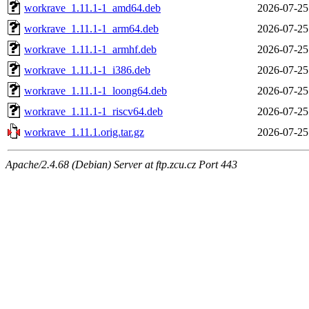
workrave_1.11.1-1_amd64.deb
2026-07-25
workrave_1.11.1-1_arm64.deb
2026-07-25
workrave_1.11.1-1_armhf.deb
2026-07-25
workrave_1.11.1-1_i386.deb
2026-07-25
workrave_1.11.1-1_loong64.deb
2026-07-25
workrave_1.11.1-1_riscv64.deb
2026-07-25
workrave_1.11.1.orig.tar.gz
2026-07-25
Apache/2.4.68 (Debian) Server at ftp.zcu.cz Port 443