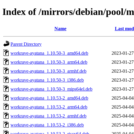
Index of /mirrors/debian/pool/
Name
Last modi
Parent Directory
workrave-ayatana_1.10.50-3_amd64.deb
2023-01-27
workrave-ayatana_1.10.50-3_arm64.deb
2023-01-27
workrave-ayatana_1.10.50-3_armhf.deb
2023-01-27
workrave-ayatana_1.10.50-3_i386.deb
2023-01-27
workrave-ayatana_1.10.50-3_mips64el.deb
2023-01-27
workrave-ayatana_1.10.53-2_amd64.deb
2025-04-04
workrave-ayatana_1.10.53-2_arm64.deb
2025-04-04
workrave-ayatana_1.10.53-2_armhf.deb
2025-04-04
workrave-ayatana_1.10.53-2_i386.deb
2025-04-04
workrave-ayatana_1.10.53-2_riscv64.deb
2025-04-04