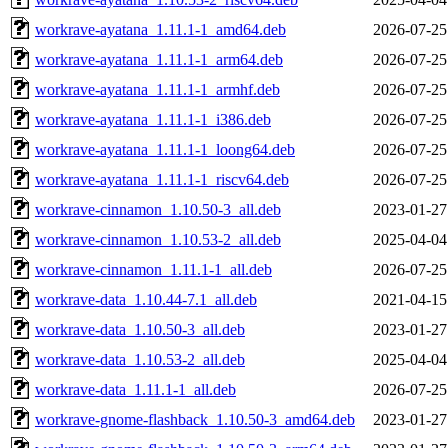
workrave-ayatana_1.11.1-1_amd64.deb
2026-07-25
workrave-ayatana_1.11.1-1_arm64.deb
2026-07-25
workrave-ayatana_1.11.1-1_armhf.deb
2026-07-25
workrave-ayatana_1.11.1-1_i386.deb
2026-07-25
workrave-ayatana_1.11.1-1_loong64.deb
2026-07-25
workrave-ayatana_1.11.1-1_riscv64.deb
2026-07-25
workrave-cinnamon_1.10.50-3_all.deb
2023-01-27
workrave-cinnamon_1.10.53-2_all.deb
2025-04-04
workrave-cinnamon_1.11.1-1_all.deb
2026-07-25
workrave-data_1.10.44-7.1_all.deb
2021-04-15
workrave-data_1.10.50-3_all.deb
2023-01-27
workrave-data_1.10.53-2_all.deb
2025-04-04
workrave-data_1.11.1-1_all.deb
2026-07-25
workrave-gnome-flashback_1.10.50-3_amd64.deb
2023-01-27