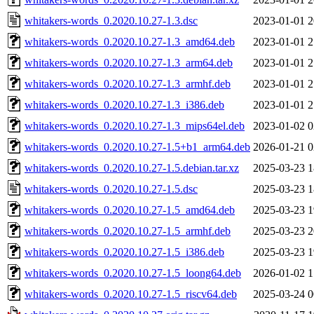
whitakers-words_0.2020.10.27-1.3.dsc
2023-01-01 2
whitakers-words_0.2020.10.27-1.3_amd64.deb
2023-01-01 2
whitakers-words_0.2020.10.27-1.3_arm64.deb
2023-01-01 2
whitakers-words_0.2020.10.27-1.3_armhf.deb
2023-01-01 2
whitakers-words_0.2020.10.27-1.3_i386.deb
2023-01-01 2
whitakers-words_0.2020.10.27-1.3_mips64el.deb
2023-01-02 0
whitakers-words_0.2020.10.27-1.5+b1_arm64.deb
2026-01-21 0
whitakers-words_0.2020.10.27-1.5.debian.tar.xz
2025-03-23 1
whitakers-words_0.2020.10.27-1.5.dsc
2025-03-23 1
whitakers-words_0.2020.10.27-1.5_amd64.deb
2025-03-23 1
whitakers-words_0.2020.10.27-1.5_armhf.deb
2025-03-23 2
whitakers-words_0.2020.10.27-1.5_i386.deb
2025-03-23 1
whitakers-words_0.2020.10.27-1.5_loong64.deb
2026-01-02 1
whitakers-words_0.2020.10.27-1.5_riscv64.deb
2025-03-24 0