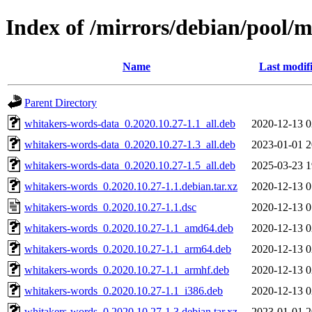
Index of /mirrors/debian/pool/
Name
Last modif
Parent Directory
whitakers-words-data_0.2020.10.27-1.1_all.deb
2020-12-13 0
whitakers-words-data_0.2020.10.27-1.3_all.deb
2023-01-01 2
whitakers-words-data_0.2020.10.27-1.5_all.deb
2025-03-23 1
whitakers-words_0.2020.10.27-1.1.debian.tar.xz
2020-12-13 0
whitakers-words_0.2020.10.27-1.1.dsc
2020-12-13 0
whitakers-words_0.2020.10.27-1.1_amd64.deb
2020-12-13 0
whitakers-words_0.2020.10.27-1.1_arm64.deb
2020-12-13 0
whitakers-words_0.2020.10.27-1.1_armhf.deb
2020-12-13 0
whitakers-words_0.2020.10.27-1.1_i386.deb
2020-12-13 0
whitakers-words_0.2020.10.27-1.3.debian.tar.xz
2023-01-01 2