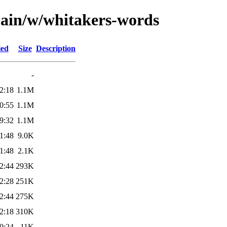
main/w/whitakers-words
ied
Size
Description
-
2:18
1.1M
0:55
1.1M
9:32
1.1M
1:48
9.0K
1:48
2.1K
2:44
293K
2:28
251K
2:44
275K
2:18
310K
0:24
11K