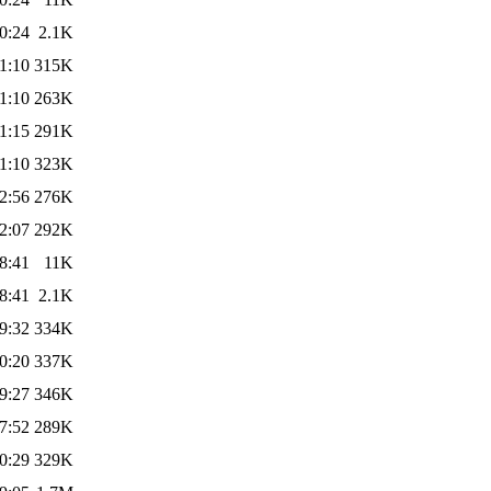
0:24
2.1K
1:10
315K
1:10
263K
1:15
291K
1:10
323K
2:56
276K
2:07
292K
8:41
11K
8:41
2.1K
9:32
334K
0:20
337K
9:27
346K
7:52
289K
0:29
329K