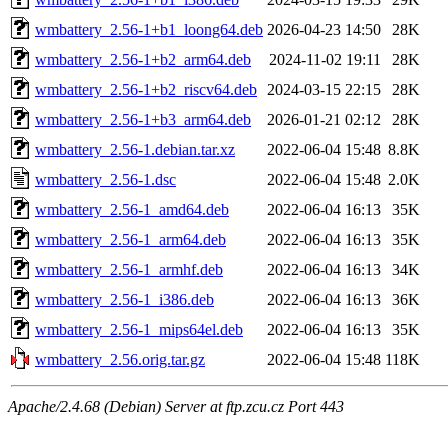
wmbattery_2.56-1+b1_loong64.deb
2026-04-23 14:50
28K
wmbattery_2.56-1+b2_arm64.deb
2024-11-02 19:11
28K
wmbattery_2.56-1+b2_riscv64.deb
2024-03-15 22:15
28K
wmbattery_2.56-1+b3_arm64.deb
2026-01-21 02:12
28K
wmbattery_2.56-1.debian.tar.xz
2022-06-04 15:48
8.8K
wmbattery_2.56-1.dsc
2022-06-04 15:48
2.0K
wmbattery_2.56-1_amd64.deb
2022-06-04 16:13
35K
wmbattery_2.56-1_arm64.deb
2022-06-04 16:13
35K
wmbattery_2.56-1_armhf.deb
2022-06-04 16:13
34K
wmbattery_2.56-1_i386.deb
2022-06-04 16:13
36K
wmbattery_2.56-1_mips64el.deb
2022-06-04 16:13
35K
wmbattery_2.56.orig.tar.gz
2022-06-04 15:48
118K
Apache/2.4.68 (Debian) Server at ftp.zcu.cz Port 443