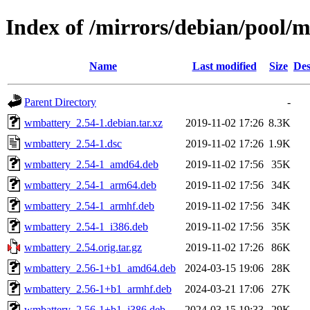
Index of /mirrors/debian/pool
Name
Last modified
Size
Des
Parent Directory
-
wmbattery_2.54-1.debian.tar.xz
2019-11-02 17:26
8.3K
wmbattery_2.54-1.dsc
2019-11-02 17:26
1.9K
wmbattery_2.54-1_amd64.deb
2019-11-02 17:56
35K
wmbattery_2.54-1_arm64.deb
2019-11-02 17:56
34K
wmbattery_2.54-1_armhf.deb
2019-11-02 17:56
34K
wmbattery_2.54-1_i386.deb
2019-11-02 17:56
35K
wmbattery_2.54.orig.tar.gz
2019-11-02 17:26
86K
wmbattery_2.56-1+b1_amd64.deb
2024-03-15 19:06
28K
wmbattery_2.56-1+b1_armhf.deb
2024-03-21 17:06
27K
wmbattery_2.56-1+b1_i386.deb
2024-03-15 19:33
29K