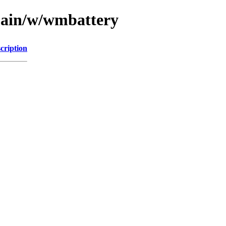
/main/w/wmbattery
cription