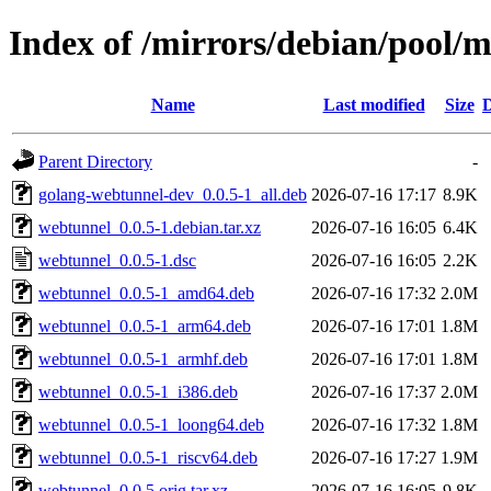
Index of /mirrors/debian/pool/
Name
Last modified
Size
D
Parent Directory
-
golang-webtunnel-dev_0.0.5-1_all.deb
2026-07-16 17:17
8.9K
webtunnel_0.0.5-1.debian.tar.xz
2026-07-16 16:05
6.4K
webtunnel_0.0.5-1.dsc
2026-07-16 16:05
2.2K
webtunnel_0.0.5-1_amd64.deb
2026-07-16 17:32
2.0M
webtunnel_0.0.5-1_arm64.deb
2026-07-16 17:01
1.8M
webtunnel_0.0.5-1_armhf.deb
2026-07-16 17:01
1.8M
webtunnel_0.0.5-1_i386.deb
2026-07-16 17:37
2.0M
webtunnel_0.0.5-1_loong64.deb
2026-07-16 17:32
1.8M
webtunnel_0.0.5-1_riscv64.deb
2026-07-16 17:27
1.9M
webtunnel_0.0.5.orig.tar.xz
2026-07-16 16:05
9.8K