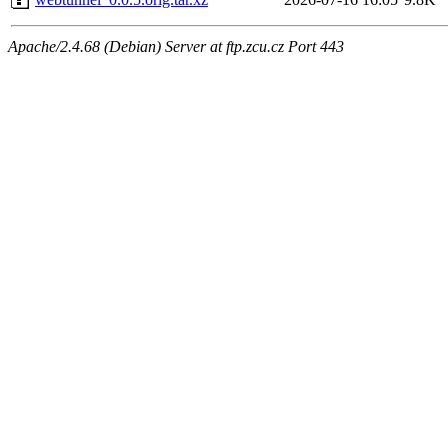
Apache/2.4.68 (Debian) Server at ftp.zcu.cz Port 443