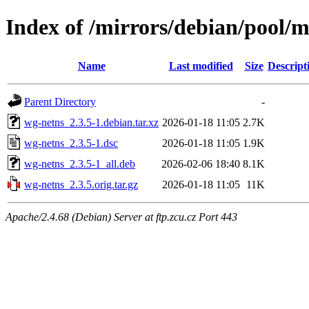
Index of /mirrors/debian/pool/
Name
Last modified
Size
Descript
Parent Directory
-
wg-netns_2.3.5-1.debian.tar.xz
2026-01-18 11:05
2.7K
wg-netns_2.3.5-1.dsc
2026-01-18 11:05
1.9K
wg-netns_2.3.5-1_all.deb
2026-02-06 18:40
8.1K
wg-netns_2.3.5.orig.tar.gz
2026-01-18 11:05
11K
Apache/2.4.68 (Debian) Server at ftp.zcu.cz Port 443