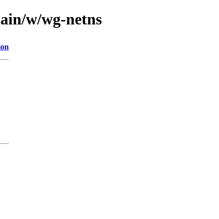
main/w/wg-netns
ion