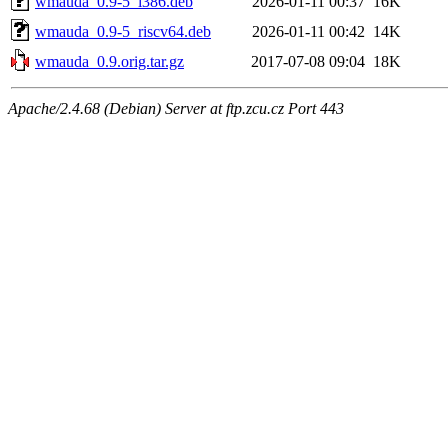
wmauda_0.9-5_i386.deb
2026-01-11 00:37
16K
wmauda_0.9-5_riscv64.deb
2026-01-11 00:42
14K
wmauda_0.9.orig.tar.gz
2017-07-08 09:04
18K
Apache/2.4.68 (Debian) Server at ftp.zcu.cz Port 443