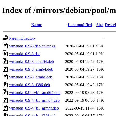
Index of /mirrors/debian/pool
Name
Last modified
Size
Descri
Parent Directory
-
wmauda_0.9-3.debian.tar.xz
2020-05-04 19:01
4.5K
wmauda_0.9-3.dsc
2020-05-04 19:01
1.9K
wmauda_0.9-3_amd64.deb
2020-05-04 19:42
17K
wmauda_0.9-3_arm64.deb
2020-05-04 19:27
16K
wmauda_0.9-3_armhf.deb
2020-05-04 19:27
16K
wmauda_0.9-3_i386.deb
2020-05-04 19:42
17K
wmauda_0.9-4+b1_amd64.deb
2022-09-19 08:28
17K
wmauda_0.9-4+b1_arm64.deb
2022-09-19 00:56
17K
wmauda_0.9-4+b1_armhf.deb
2022-09-19 11:44
16K
wmauda_0.9-4+b1_i386.deb
2022-09-19 06:57
17K