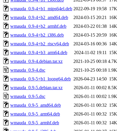
wmauda_0.9-4+b1_mips64el.deb
2022-09-19 19:58
17K
wmauda_0.9-4+b2_amd64.deb
2024-03-15 20:21
16K
wmauda_0.9-4+b2_armhf.deb
2024-03-22 01:38
14K
wmauda_0.9-4+b2_i386.deb
2024-03-15 20:59
16K
wmauda_0.9-4+b2_riscv64.deb
2024-03-16 00:36
14K
wmauda_0.9-4+b3_arm64.deb
2024-11-02 19:11
15K
wmauda_0.9-4.debian.tar.xz
2021-10-25 00:18
4.7K
wmauda_0.9-4.dsc
2021-10-25 00:18
1.9K
wmauda_0.9-5+b1_loong64.deb
2026-04-23 14:50
15K
wmauda_0.9-5.debian.tar.xz
2026-01-11 00:02
8.5K
wmauda_0.9-5.dsc
2026-01-11 00:02
1.9K
wmauda_0.9-5_amd64.deb
2026-01-11 00:32
15K
wmauda_0.9-5_arm64.deb
2026-01-11 00:32
15K
wmauda_0.9-5_armhf.deb
2026-01-11 00:32
14K