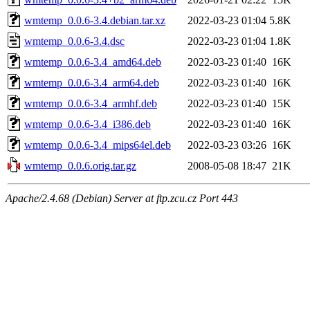
wmtemp_0.0.6-3.4.debian.tar.xz
2022-03-23 01:04
5.8K
wmtemp_0.0.6-3.4.dsc
2022-03-23 01:04
1.8K
wmtemp_0.0.6-3.4_amd64.deb
2022-03-23 01:40
16K
wmtemp_0.0.6-3.4_arm64.deb
2022-03-23 01:40
16K
wmtemp_0.0.6-3.4_armhf.deb
2022-03-23 01:40
15K
wmtemp_0.0.6-3.4_i386.deb
2022-03-23 01:40
16K
wmtemp_0.0.6-3.4_mips64el.deb
2022-03-23 03:26
16K
wmtemp_0.0.6.orig.tar.gz
2008-05-08 18:47
21K
Apache/2.4.68 (Debian) Server at ftp.zcu.cz Port 443