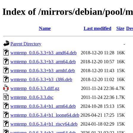
Index of /mirrors/debian/pool
Name
Last modified
Size
Des
Parent Directory
-
wmtemp_0.0.6-3.3+b3_amd64.deb
2018-12-20 11:28
16K
wmtemp_0.0.6-3.3+b3_arm64.deb
2018-12-20 10:57
16K
wmtemp_0.0.6-3.3+b3_armhf.deb
2018-12-20 11:43
15K
wmtemp_0.0.6-3.3+b3_i386.deb
2018-12-20 11:02
16K
wmtemp_0.0.6-3.3.diff.gz
2011-11-24 22:36
4.7K
wmtemp_0.0.6-3.3.dsc
2011-11-24 22:36
1.7K
wmtemp_0.0.6-3.4+b1_arm64.deb
2024-10-28 15:13
15K
wmtemp_0.0.6-3.4+b1_loong64.deb
2026-04-21 17:25
15K
wmtemp_0.0.6-3.4+b1_riscv64.deb
2024-01-18 02:29
15K
wmtemp_0.0.6-3.4+b2_arm64.deb
2026-01-21 02:22
15K