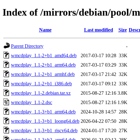
Index of /mirrors/debian/pool
Name
Last modified
Size
Descr
Parent Directory
-
wmcdplay_1.1-2+b1_amd64.deb
2017-03-17 10:28
33K
wmcdplay_1.1-2+b1_arm64.deb
2017-03-17 03:29
33K
wmcdplay_1.1-2+b1_armhf.deb
2017-03-17 21:42
32K
wmcdplay_1.1-2+b1_i386.deb
2017-03-17 09:12
33K
wmcdplay_1.1-2.debian.tar.xz
2015-08-27 12:16
3.8K
wmcdplay_1.1-2.dsc
2015-08-27 12:16
1.9K
wmcdplay_1.1-3+b1_arm64.deb
2024-10-28 14:57
28K
wmcdplay_1.1-3+b1_loong64.deb
2026-04-22 07:50
28K
wmcdplay_1.1-3+b1_riscv64.deb
2024-01-17 17:20
27K
wmcdplay_1.1-3+b2_arm64.deb
2026-01-21 02:12
28K