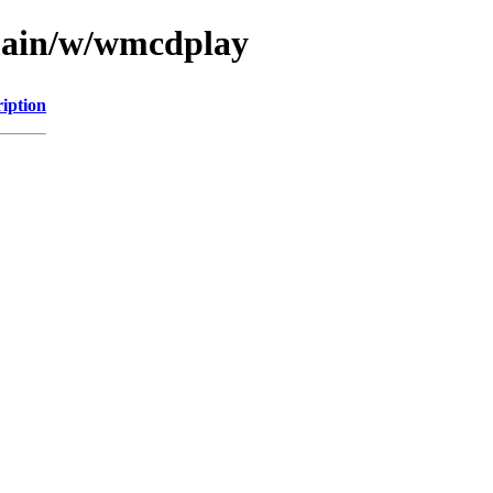
/main/w/wmcdplay
iption