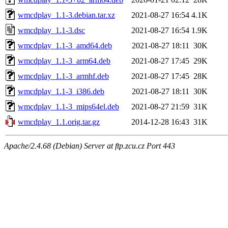
wmcdplay_1.1-3.debian.tar.xz
2021-08-27 16:54
4.1K
wmcdplay_1.1-3.dsc
2021-08-27 16:54
1.9K
wmcdplay_1.1-3_amd64.deb
2021-08-27 18:11
30K
wmcdplay_1.1-3_arm64.deb
2021-08-27 17:45
29K
wmcdplay_1.1-3_armhf.deb
2021-08-27 17:45
28K
wmcdplay_1.1-3_i386.deb
2021-08-27 18:11
30K
wmcdplay_1.1-3_mips64el.deb
2021-08-27 21:59
31K
wmcdplay_1.1.orig.tar.gz
2014-12-28 16:43
31K
Apache/2.4.68 (Debian) Server at ftp.zcu.cz Port 443