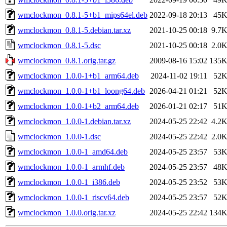
wmclockmon_0.8.1-5+b1_mips64el.deb
2022-09-18 20:13
45
wmclockmon_0.8.1-5.debian.tar.xz
2021-10-25 00:18
9.7
wmclockmon_0.8.1-5.dsc
2021-10-25 00:18
2.0
wmclockmon_0.8.1.orig.tar.gz
2009-08-16 15:02
135
wmclockmon_1.0.0-1+b1_arm64.deb
2024-11-02 19:11
52
wmclockmon_1.0.0-1+b1_loong64.deb
2026-04-21 01:21
52
wmclockmon_1.0.0-1+b2_arm64.deb
2026-01-21 02:17
51
wmclockmon_1.0.0-1.debian.tar.xz
2024-05-25 22:42
4.2
wmclockmon_1.0.0-1.dsc
2024-05-25 22:42
2.0
wmclockmon_1.0.0-1_amd64.deb
2024-05-25 23:57
53
wmclockmon_1.0.0-1_armhf.deb
2024-05-25 23:57
48
wmclockmon_1.0.0-1_i386.deb
2024-05-25 23:52
53
wmclockmon_1.0.0-1_riscv64.deb
2024-05-25 23:57
52
wmclockmon_1.0.0.orig.tar.xz
2024-05-25 22:42
134