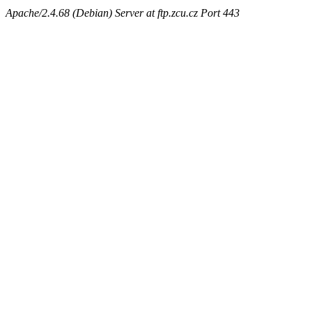
Apache/2.4.68 (Debian) Server at ftp.zcu.cz Port 443