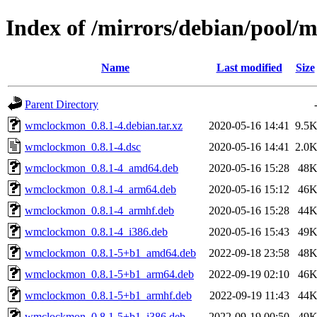
Index of /mirrors/debian/pool
Name
Last modified
Size
Parent Directory
wmclockmon_0.8.1-4.debian.tar.xz
2020-05-16 14:41
9.5
wmclockmon_0.8.1-4.dsc
2020-05-16 14:41
2.0
wmclockmon_0.8.1-4_amd64.deb
2020-05-16 15:28
48
wmclockmon_0.8.1-4_arm64.deb
2020-05-16 15:12
46
wmclockmon_0.8.1-4_armhf.deb
2020-05-16 15:28
44
wmclockmon_0.8.1-4_i386.deb
2020-05-16 15:43
49
wmclockmon_0.8.1-5+b1_amd64.deb
2022-09-18 23:58
48
wmclockmon_0.8.1-5+b1_arm64.deb
2022-09-19 02:10
46
wmclockmon_0.8.1-5+b1_armhf.deb
2022-09-19 11:43
44
wmclockmon_0.8.1-5+b1_i386.deb
2022-09-19 00:50
49