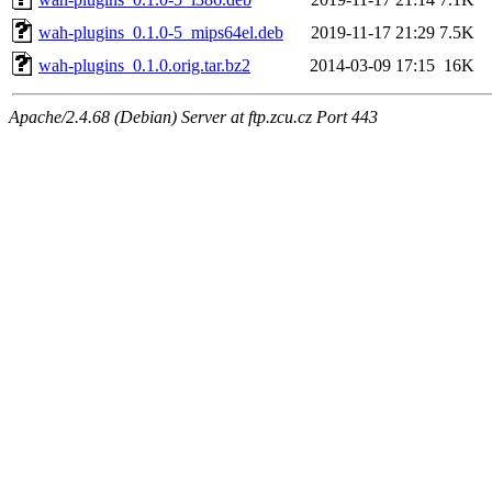
wah-plugins_0.1.0-5_mips64el.deb
2019-11-17 21:29
7.5K
wah-plugins_0.1.0.orig.tar.bz2
2014-03-09 17:15
16K
Apache/2.4.68 (Debian) Server at ftp.zcu.cz Port 443