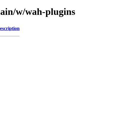
main/w/wah-plugins
escription