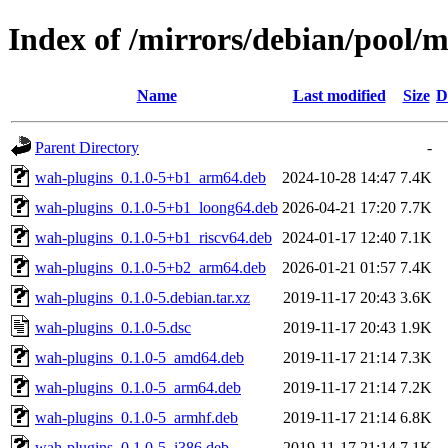
Index of /mirrors/debian/pool/
Name
Last modified
Size
D
Parent Directory
-
wah-plugins_0.1.0-5+b1_arm64.deb
2024-10-28 14:47
7.4K
wah-plugins_0.1.0-5+b1_loong64.deb
2026-04-21 17:20
7.7K
wah-plugins_0.1.0-5+b1_riscv64.deb
2024-01-17 12:40
7.1K
wah-plugins_0.1.0-5+b2_arm64.deb
2026-01-21 01:57
7.4K
wah-plugins_0.1.0-5.debian.tar.xz
2019-11-17 20:43
3.6K
wah-plugins_0.1.0-5.dsc
2019-11-17 20:43
1.9K
wah-plugins_0.1.0-5_amd64.deb
2019-11-17 21:14
7.3K
wah-plugins_0.1.0-5_arm64.deb
2019-11-17 21:14
7.2K
wah-plugins_0.1.0-5_armhf.deb
2019-11-17 21:14
6.8K
wah-plugins_0.1.0-5_i386.deb
2019-11-17 21:14
7.1K