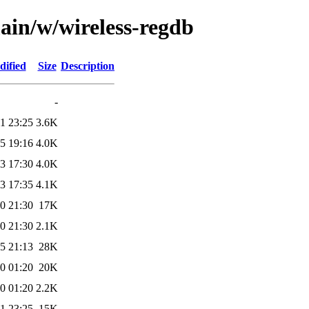
ain/w/wireless-regdb
dified
Size
Description
-
1 23:25
3.6K
5 19:16
4.0K
3 17:30
4.0K
3 17:35
4.1K
0 21:30
17K
0 21:30
2.1K
5 21:13
28K
0 01:20
20K
0 01:20
2.2K
1 23:25
15K