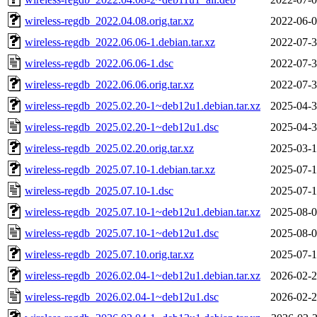
wireless-regdb_2022.04.08.orig.tar.xz
2022-06-0
wireless-regdb_2022.06.06-1.debian.tar.xz
2022-07-3
wireless-regdb_2022.06.06-1.dsc
2022-07-3
wireless-regdb_2022.06.06.orig.tar.xz
2022-07-3
wireless-regdb_2025.02.20-1~deb12u1.debian.tar.xz
2025-04-3
wireless-regdb_2025.02.20-1~deb12u1.dsc
2025-04-3
wireless-regdb_2025.02.20.orig.tar.xz
2025-03-1
wireless-regdb_2025.07.10-1.debian.tar.xz
2025-07-1
wireless-regdb_2025.07.10-1.dsc
2025-07-1
wireless-regdb_2025.07.10-1~deb12u1.debian.tar.xz
2025-08-0
wireless-regdb_2025.07.10-1~deb12u1.dsc
2025-08-0
wireless-regdb_2025.07.10.orig.tar.xz
2025-07-1
wireless-regdb_2026.02.04-1~deb12u1.debian.tar.xz
2026-02-2
wireless-regdb_2026.02.04-1~deb12u1.dsc
2026-02-2