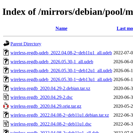
Index of /mirrors/debian/pool/m
Name
Last mo
Parent Directory
wireless-regdb-udeb_2022.04.08-2~deb11u1_all.udeb
2022-07-0
wireless-regdb-udeb_2026.05.30-1_all.udeb
2026-06-0
wireless-regdb-udeb_2026.05.30-1~deb12u1_all.udeb
2026-06-1
wireless-regdb-udeb_2026.05.30-1~deb13u1_all.udeb
2026-06-1
wireless-regdb_2020.04.29-2.debian.tar.xz
2020-06-3
wireless-regdb_2020.04.29-2.dsc
2020-06-3
wireless-regdb_2020.04.29.orig.tar.gz
2020-05-2
wireless-regdb_2022.04.08-2~deb11u1.debian.tar.xz
2022-06-3
wireless-regdb_2022.04.08-2~deb11u1.dsc
2022-06-3
wireless-regdb_2022.04.08-2~deb11u1_all.deb
2022-07-0