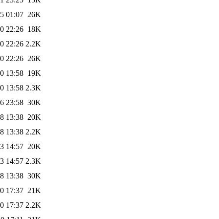
5 01:07
26K
0 22:26
18K
0 22:26
2.2K
0 22:26
26K
0 13:58
19K
0 13:58
2.3K
6 23:58
30K
8 13:38
20K
8 13:38
2.2K
3 14:57
20K
3 14:57
2.3K
8 13:38
30K
0 17:37
21K
0 17:37
2.2K