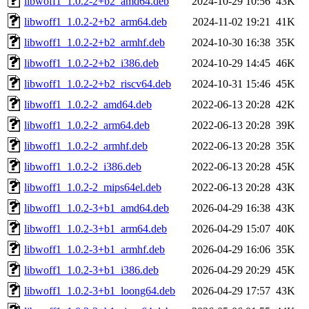
libwoff1_1.0.2-2+b2_amd64.deb
2024-10-29 10:56
43K
libwoff1_1.0.2-2+b2_arm64.deb
2024-11-02 19:21
41K
libwoff1_1.0.2-2+b2_armhf.deb
2024-10-30 16:38
35K
libwoff1_1.0.2-2+b2_i386.deb
2024-10-29 14:45
46K
libwoff1_1.0.2-2+b2_riscv64.deb
2024-10-31 15:46
45K
libwoff1_1.0.2-2_amd64.deb
2022-06-13 20:28
42K
libwoff1_1.0.2-2_arm64.deb
2022-06-13 20:28
39K
libwoff1_1.0.2-2_armhf.deb
2022-06-13 20:28
35K
libwoff1_1.0.2-2_i386.deb
2022-06-13 20:28
45K
libwoff1_1.0.2-2_mips64el.deb
2022-06-13 20:28
43K
libwoff1_1.0.2-3+b1_amd64.deb
2026-04-29 16:38
43K
libwoff1_1.0.2-3+b1_arm64.deb
2026-04-29 15:07
40K
libwoff1_1.0.2-3+b1_armhf.deb
2026-04-29 16:06
35K
libwoff1_1.0.2-3+b1_i386.deb
2026-04-29 20:29
45K
libwoff1_1.0.2-3+b1_loong64.deb
2026-04-29 17:57
43K