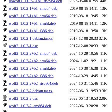
libwoff1_1.0.2-3+b1_riscv64.deb
2026-05-06 01:55
44K
woff2_1.0.2-1+b1_amd64.deb
2019-08-18 14:11
13K
woff2_1.0.2-1+b1_arm64.deb
2019-08-18 13:45
12K
woff2_1.0.2-1+b1_armhf.deb
2019-08-18 14:11
12K
woff2_1.0.2-1+b1_i386.deb
2019-08-18 13:50
13K
woff2_1.0.2-1.debian.tar.xz
2017-12-08 20:33
3.1K
woff2_1.0.2-1.dsc
2017-12-08 20:33
1.9K
woff2_1.0.2-2+b2_amd64.deb
2024-10-29 10:56
11K
woff2_1.0.2-2+b2_arm64.deb
2024-11-02 19:21
11K
woff2_1.0.2-2+b2_armhf.deb
2024-10-30 16:38
11K
woff2_1.0.2-2+b2_i386.deb
2024-10-29 14:45
11K
woff2_1.0.2-2+b2_riscv64.deb
2024-10-31 15:46
11K
woff2_1.0.2-2.debian.tar.xz
2022-06-13 19:53
3.3K
woff2_1.0.2-2.dsc
2022-06-13 19:53
2.0K
woff2_1.0.2-2_amd64.deb
2022-06-13 20:28
12K