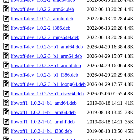
libwoff-dev_1.0.2-2_arm64.deb
2022-06-13 20:28
4.4K
libwoff-dev_1.0.2-2_armhf.deb
2022-06-13 20:28
4.4K
libwoff-dev_1.0.2-2_i386.deb
2022-06-13 20:28
4.4K
libwoff-dev_1.0.2-2_mips64el.deb
2022-06-13 20:28
4.4K
libwoff-dev_1.0.2-3+b1_amd64.deb
2026-04-29 16:38
4.8K
libwoff-dev_1.0.2-3+b1_arm64.deb
2026-04-29 15:07
4.8K
libwoff-dev_1.0.2-3+b1_armhf.deb
2026-04-29 16:06
4.8K
libwoff-dev_1.0.2-3+b1_i386.deb
2026-04-29 20:29
4.8K
libwoff-dev_1.0.2-3+b1_loong64.deb
2026-04-29 17:57
4.8K
libwoff-dev_1.0.2-3+b1_riscv64.deb
2026-05-06 01:55
4.8K
libwoff1_1.0.2-1+b1_amd64.deb
2019-08-18 14:11
41K
libwoff1_1.0.2-1+b1_arm64.deb
2019-08-18 13:45
38K
libwoff1_1.0.2-1+b1_armhf.deb
2019-08-18 14:11
35K
libwoff1_1.0.2-1+b1_i386.deb
2019-08-18 13:50
45K