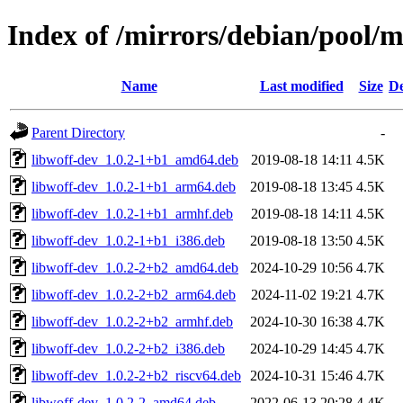
Index of /mirrors/debian/pool/
Name
Last modified
Size
De
Parent Directory
-
libwoff-dev_1.0.2-1+b1_amd64.deb
2019-08-18 14:11
4.5K
libwoff-dev_1.0.2-1+b1_arm64.deb
2019-08-18 13:45
4.5K
libwoff-dev_1.0.2-1+b1_armhf.deb
2019-08-18 14:11
4.5K
libwoff-dev_1.0.2-1+b1_i386.deb
2019-08-18 13:50
4.5K
libwoff-dev_1.0.2-2+b2_amd64.deb
2024-10-29 10:56
4.7K
libwoff-dev_1.0.2-2+b2_arm64.deb
2024-11-02 19:21
4.7K
libwoff-dev_1.0.2-2+b2_armhf.deb
2024-10-30 16:38
4.7K
libwoff-dev_1.0.2-2+b2_i386.deb
2024-10-29 14:45
4.7K
libwoff-dev_1.0.2-2+b2_riscv64.deb
2024-10-31 15:46
4.7K
libwoff-dev_1.0.2-2_amd64.deb
2022-06-13 20:28
4.4K