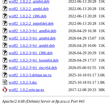
woff2_1.0.2-2_arm64.deb
2022-06-13 20:28
11K
woff2_1.0.2-2_armhf.deb
2022-06-13 20:28
11K
woff2_1.0.2-2_i386.deb
2022-06-13 20:28
11K
woff2_1.0.2-2_mips64el.deb
2022-06-13 20:28
11K
woff2_1.0.2-3+b1_amd64.deb
2026-04-29 16:38
11K
woff2_1.0.2-3+b1_arm64.deb
2026-04-29 15:07
11K
woff2_1.0.2-3+b1_armhf.deb
2026-04-29 16:06
11K
woff2_1.0.2-3+b1_i386.deb
2026-04-29 20:29
11K
woff2_1.0.2-3+b1_loong64.deb
2026-04-29 17:57
11K
woff2_1.0.2-3+b1_riscv64.deb
2026-05-06 01:55
11K
woff2_1.0.2-3.debian.tar.xz
2025-10-18 01:17
3.6K
woff2_1.0.2-3.dsc
2025-10-18 01:17
1.8K
woff2_1.0.2.orig.tar.gz
2017-12-08 20:33
38K
Apache/2.4.68 (Debian) Server at ftp.zcu.cz Port 443