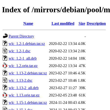
Index of /mirrors/debian/pool/
Name
Last modified
Size
Description
Parent Directory
-
wlc_1.2-1.debian.tar.xz
2020-02-22 13:34
4.0K
wlc_1.2-1.dsc
2020-02-22 13:34
2.0K
wlc_1.2-1_all.deb
2020-02-22 14:04
18K
wlc_1.2.orig.tar.gz
2020-02-22 13:34
47K
wlc_1.13-2.debian.tar.xz
2023-02-27 10:46
4.5K
wlc_1.13-2.dsc
2023-02-27 10:46
1.8K
wlc_1.13-2_all.deb
2023-02-27 11:27
39K
wlc_1.13.orig.tar.gz
2023-02-05 23:48
61K
wlc_1.15-1.debian.tar.xz
2024-11-24 00:43
4.8K
wlc_1.15-1.dsc
2024-11-24 00:43
2.2K