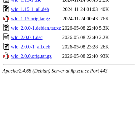
wlc_1.15-1_all.deb
2024-11-24 01:03
40K
wlc_1.15.orig.tar.gz
2024-11-24 00:43
76K
wlc_2.0.0-1.debian.tar.xz
2026-05-08 22:40
5.3K
wlc_2.0.0-1.dsc
2026-05-08 22:40
2.2K
wlc_2.0.0-1_all.deb
2026-05-08 23:28
26K
wlc_2.0.0.orig.tar.gz
2026-05-08 22:40
93K
Apache/2.4.68 (Debian) Server at ftp.zcu.cz Port 443