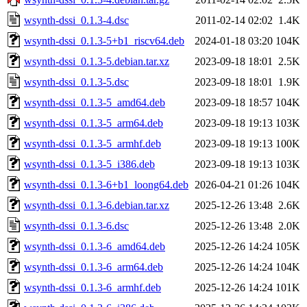
wsynth-dssi_0.1.3-4.dsc
2011-02-14 02:02
1.4K
wsynth-dssi_0.1.3-5+b1_riscv64.deb
2024-01-18 03:20
104K
wsynth-dssi_0.1.3-5.debian.tar.xz
2023-09-18 18:01
2.5K
wsynth-dssi_0.1.3-5.dsc
2023-09-18 18:01
1.9K
wsynth-dssi_0.1.3-5_amd64.deb
2023-09-18 18:57
104K
wsynth-dssi_0.1.3-5_arm64.deb
2023-09-18 19:13
103K
wsynth-dssi_0.1.3-5_armhf.deb
2023-09-18 19:13
100K
wsynth-dssi_0.1.3-5_i386.deb
2023-09-18 19:13
103K
wsynth-dssi_0.1.3-6+b1_loong64.deb
2026-04-21 01:26
104K
wsynth-dssi_0.1.3-6.debian.tar.xz
2025-12-26 13:48
2.6K
wsynth-dssi_0.1.3-6.dsc
2025-12-26 13:48
2.0K
wsynth-dssi_0.1.3-6_amd64.deb
2025-12-26 14:24
105K
wsynth-dssi_0.1.3-6_arm64.deb
2025-12-26 14:24
104K
wsynth-dssi_0.1.3-6_armhf.deb
2025-12-26 14:24
101K