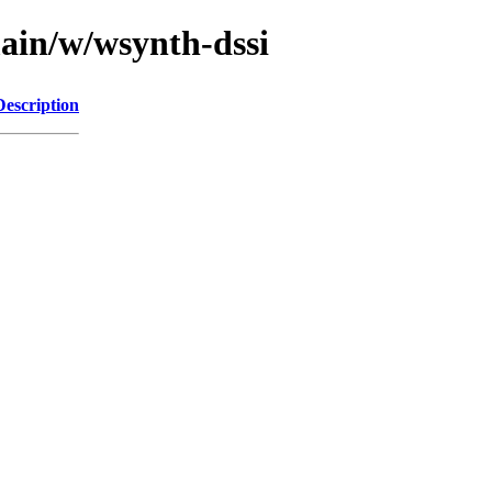
main/w/wsynth-dssi
Description