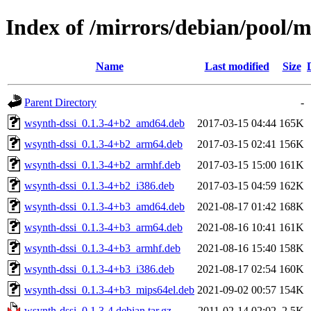
Index of /mirrors/debian/pool/
Name
Last modified
Size
Parent Directory
-
wsynth-dssi_0.1.3-4+b2_amd64.deb
2017-03-15 04:44
165K
wsynth-dssi_0.1.3-4+b2_arm64.deb
2017-03-15 02:41
156K
wsynth-dssi_0.1.3-4+b2_armhf.deb
2017-03-15 15:00
161K
wsynth-dssi_0.1.3-4+b2_i386.deb
2017-03-15 04:59
162K
wsynth-dssi_0.1.3-4+b3_amd64.deb
2021-08-17 01:42
168K
wsynth-dssi_0.1.3-4+b3_arm64.deb
2021-08-16 10:41
161K
wsynth-dssi_0.1.3-4+b3_armhf.deb
2021-08-16 15:40
158K
wsynth-dssi_0.1.3-4+b3_i386.deb
2021-08-17 02:54
160K
wsynth-dssi_0.1.3-4+b3_mips64el.deb
2021-09-02 00:57
154K
wsynth-dssi_0.1.3-4.debian.tar.gz
2011-02-14 02:02
2.5K