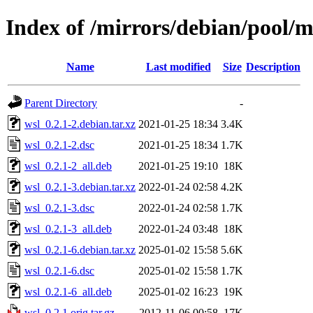
Index of /mirrors/debian/pool/
Name
Last modified
Size
Description
Parent Directory
-
wsl_0.2.1-2.debian.tar.xz
2021-01-25 18:34
3.4K
wsl_0.2.1-2.dsc
2021-01-25 18:34
1.7K
wsl_0.2.1-2_all.deb
2021-01-25 19:10
18K
wsl_0.2.1-3.debian.tar.xz
2022-01-24 02:58
4.2K
wsl_0.2.1-3.dsc
2022-01-24 02:58
1.7K
wsl_0.2.1-3_all.deb
2022-01-24 03:48
18K
wsl_0.2.1-6.debian.tar.xz
2025-01-02 15:58
5.6K
wsl_0.2.1-6.dsc
2025-01-02 15:58
1.7K
wsl_0.2.1-6_all.deb
2025-01-02 16:23
19K
wsl_0.2.1.orig.tar.gz
2012-11-06 00:58
17K