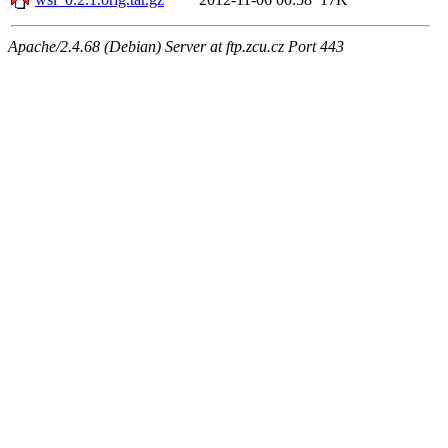
Apache/2.4.68 (Debian) Server at ftp.zcu.cz Port 443