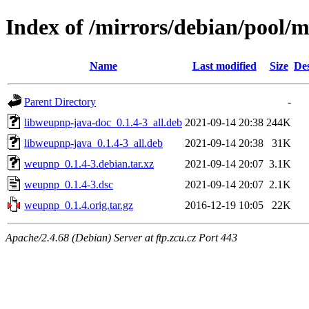
Index of /mirrors/debian/pool
Name
Last modified
Size
Des
Parent Directory
-
libweupnp-java-doc_0.1.4-3_all.deb
2021-09-14 20:38
244K
libweupnp-java_0.1.4-3_all.deb
2021-09-14 20:38
31K
weupnp_0.1.4-3.debian.tar.xz
2021-09-14 20:07
3.1K
weupnp_0.1.4-3.dsc
2021-09-14 20:07
2.1K
weupnp_0.1.4.orig.tar.gz
2016-12-19 10:05
22K
Apache/2.4.68 (Debian) Server at ftp.zcu.cz Port 443