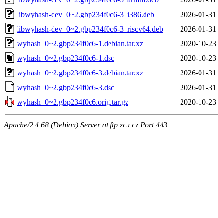
libwyhash-dev_0~2.gbp234f0c6-3_i386.deb
2026-01-31
libwyhash-dev_0~2.gbp234f0c6-3_riscv64.deb
2026-01-31
wyhash_0~2.gbp234f0c6-1.debian.tar.xz
2020-10-23
wyhash_0~2.gbp234f0c6-1.dsc
2020-10-23
wyhash_0~2.gbp234f0c6-3.debian.tar.xz
2026-01-31
wyhash_0~2.gbp234f0c6-3.dsc
2026-01-31
wyhash_0~2.gbp234f0c6.orig.tar.gz
2020-10-23
Apache/2.4.68 (Debian) Server at ftp.zcu.cz Port 443