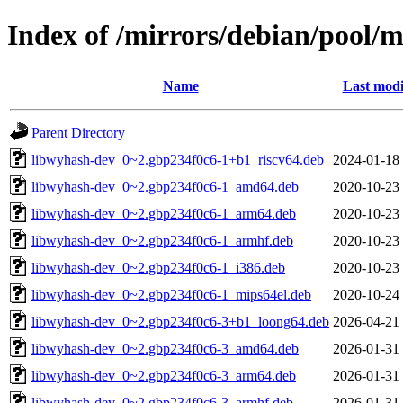
Index of /mirrors/debian/pool/
Name
Last modi
Parent Directory
libwyhash-dev_0~2.gbp234f0c6-1+b1_riscv64.deb
2024-01-18
libwyhash-dev_0~2.gbp234f0c6-1_amd64.deb
2020-10-23
libwyhash-dev_0~2.gbp234f0c6-1_arm64.deb
2020-10-23
libwyhash-dev_0~2.gbp234f0c6-1_armhf.deb
2020-10-23
libwyhash-dev_0~2.gbp234f0c6-1_i386.deb
2020-10-23
libwyhash-dev_0~2.gbp234f0c6-1_mips64el.deb
2020-10-24
libwyhash-dev_0~2.gbp234f0c6-3+b1_loong64.deb
2026-04-21
libwyhash-dev_0~2.gbp234f0c6-3_amd64.deb
2026-01-31
libwyhash-dev_0~2.gbp234f0c6-3_arm64.deb
2026-01-31
libwyhash-dev_0~2.gbp234f0c6-3_armhf.deb
2026-01-31