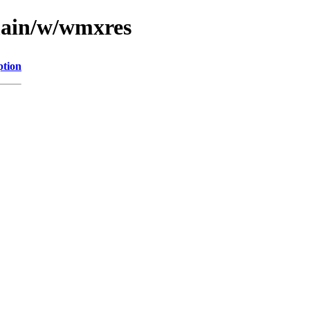
main/w/wmxres
ption