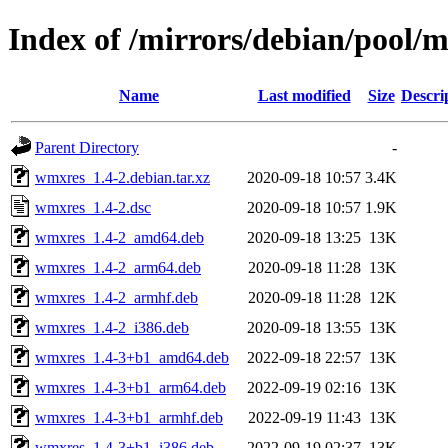
Index of /mirrors/debian/pool/
Name
Last modified
Size
Descri
Parent Directory
-
wmxres_1.4-2.debian.tar.xz
2020-09-18 10:57
3.4K
wmxres_1.4-2.dsc
2020-09-18 10:57
1.9K
wmxres_1.4-2_amd64.deb
2020-09-18 13:25
13K
wmxres_1.4-2_arm64.deb
2020-09-18 11:28
13K
wmxres_1.4-2_armhf.deb
2020-09-18 11:28
12K
wmxres_1.4-2_i386.deb
2020-09-18 13:55
13K
wmxres_1.4-3+b1_amd64.deb
2022-09-18 22:57
13K
wmxres_1.4-3+b1_arm64.deb
2022-09-19 02:16
13K
wmxres_1.4-3+b1_armhf.deb
2022-09-19 11:43
13K
wmxres_1.4-3+b1_i386.deb
2022-09-19 02:37
13K