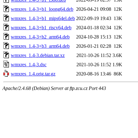
wmxres_1.4-3+b1_loong64.deb
2026-04-21 09:08
12K
wmxres_1.4-3+b1_mips64el.deb
2022-09-19 19:43
13K
wmxres_1.4-3+b1_riscv64.deb
2024-01-18 02:34
12K
wmxres_1.4-3+b2_arm64.deb
2024-10-28 15:13
12K
wmxres_1.4-3+b3_arm64.deb
2026-01-21 02:28
12K
wmxres_1.4-3.debian.tar.xz
2021-10-26 11:52
3.6K
wmxres_1.4-3.dsc
2021-10-26 11:52
1.9K
wmxres_1.4.orig.tar.gz
2020-08-16 13:46
86K
Apache/2.4.68 (Debian) Server at ftp.zcu.cz Port 443