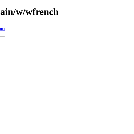
main/w/wfrench
ion