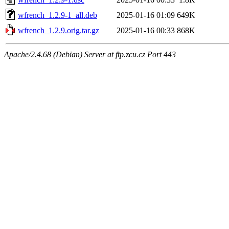
wfrench_1.2.9-1_all.deb
2025-01-16 01:09
649K
wfrench_1.2.9.orig.tar.gz
2025-01-16 00:33
868K
Apache/2.4.68 (Debian) Server at ftp.zcu.cz Port 443