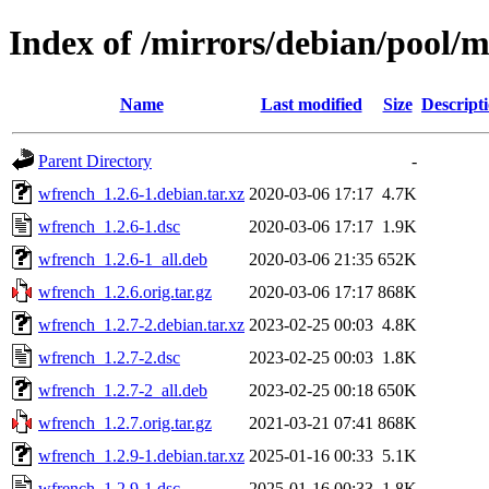
Index of /mirrors/debian/pool/
Name
Last modified
Size
Descript
Parent Directory
-
wfrench_1.2.6-1.debian.tar.xz
2020-03-06 17:17
4.7K
wfrench_1.2.6-1.dsc
2020-03-06 17:17
1.9K
wfrench_1.2.6-1_all.deb
2020-03-06 21:35
652K
wfrench_1.2.6.orig.tar.gz
2020-03-06 17:17
868K
wfrench_1.2.7-2.debian.tar.xz
2023-02-25 00:03
4.8K
wfrench_1.2.7-2.dsc
2023-02-25 00:03
1.8K
wfrench_1.2.7-2_all.deb
2023-02-25 00:18
650K
wfrench_1.2.7.orig.tar.gz
2021-03-21 07:41
868K
wfrench_1.2.9-1.debian.tar.xz
2025-01-16 00:33
5.1K
wfrench_1.2.9-1.dsc
2025-01-16 00:33
1.8K