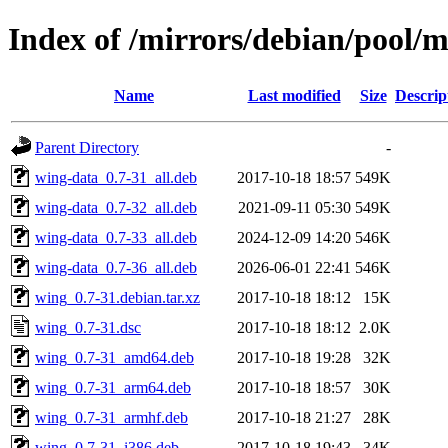
Index of /mirrors/debian/pool/
Name
Last modified
Size
Descrip
Parent Directory
-
wing-data_0.7-31_all.deb
2017-10-18 18:57
549K
wing-data_0.7-32_all.deb
2021-09-11 05:30
549K
wing-data_0.7-33_all.deb
2024-12-09 14:20
546K
wing-data_0.7-36_all.deb
2026-06-01 22:41
546K
wing_0.7-31.debian.tar.xz
2017-10-18 18:12
15K
wing_0.7-31.dsc
2017-10-18 18:12
2.0K
wing_0.7-31_amd64.deb
2017-10-18 19:28
32K
wing_0.7-31_arm64.deb
2017-10-18 18:57
30K
wing_0.7-31_armhf.deb
2017-10-18 21:27
28K
wing_0.7-31_i386.deb
2017-10-18 19:43
34K