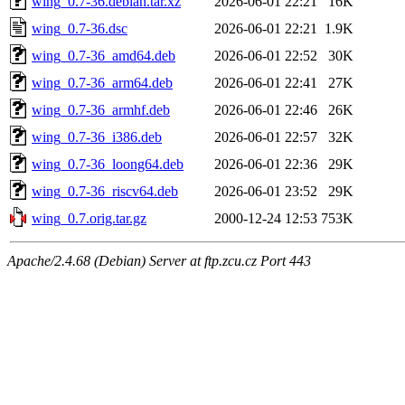
wing_0.7-36.debian.tar.xz
2026-06-01 22:21
16K
wing_0.7-36.dsc
2026-06-01 22:21
1.9K
wing_0.7-36_amd64.deb
2026-06-01 22:52
30K
wing_0.7-36_arm64.deb
2026-06-01 22:41
27K
wing_0.7-36_armhf.deb
2026-06-01 22:46
26K
wing_0.7-36_i386.deb
2026-06-01 22:57
32K
wing_0.7-36_loong64.deb
2026-06-01 22:36
29K
wing_0.7-36_riscv64.deb
2026-06-01 23:52
29K
wing_0.7.orig.tar.gz
2000-12-24 12:53
753K
Apache/2.4.68 (Debian) Server at ftp.zcu.cz Port 443