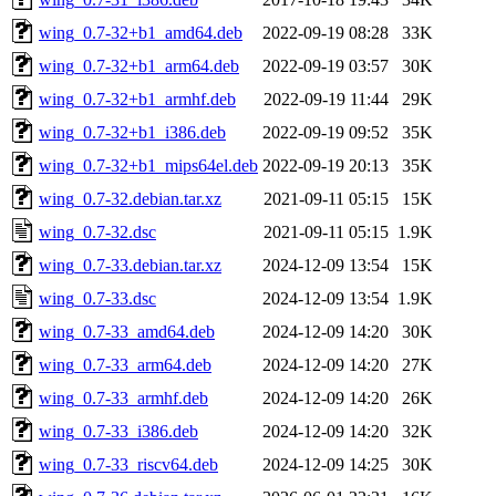
wing_0.7-32+b1_amd64.deb
2022-09-19 08:28
33K
wing_0.7-32+b1_arm64.deb
2022-09-19 03:57
30K
wing_0.7-32+b1_armhf.deb
2022-09-19 11:44
29K
wing_0.7-32+b1_i386.deb
2022-09-19 09:52
35K
wing_0.7-32+b1_mips64el.deb
2022-09-19 20:13
35K
wing_0.7-32.debian.tar.xz
2021-09-11 05:15
15K
wing_0.7-32.dsc
2021-09-11 05:15
1.9K
wing_0.7-33.debian.tar.xz
2024-12-09 13:54
15K
wing_0.7-33.dsc
2024-12-09 13:54
1.9K
wing_0.7-33_amd64.deb
2024-12-09 14:20
30K
wing_0.7-33_arm64.deb
2024-12-09 14:20
27K
wing_0.7-33_armhf.deb
2024-12-09 14:20
26K
wing_0.7-33_i386.deb
2024-12-09 14:20
32K
wing_0.7-33_riscv64.deb
2024-12-09 14:25
30K