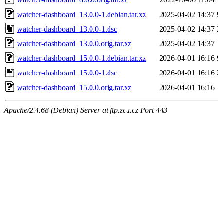
watcher-dashboard_13.0.0-1.debian.tar.xz
2025-04-02 14:37
watcher-dashboard_13.0.0-1.dsc
2025-04-02 14:37
watcher-dashboard_13.0.0.orig.tar.xz
2025-04-02 14:37
watcher-dashboard_15.0.0-1.debian.tar.xz
2026-04-01 16:16
watcher-dashboard_15.0.0-1.dsc
2026-04-01 16:16
watcher-dashboard_15.0.0.orig.tar.xz
2026-04-01 16:16
Apache/2.4.68 (Debian) Server at ftp.zcu.cz Port 443