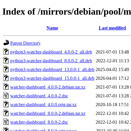
Index of /mirrors/debian/pool/
Name
Last modified
Parent Directory
python3-watcher-dashboard_4.0.0-2_all.deb
2021-07-01 13:48
python3-watcher-dashboard_8.0.0-2_all.deb
2022-12-01 11:13
python3-watcher-dashboard_13.0.0-1_all.deb
2025-04-02 15:49
python3-watcher-dashboard_15.0.0-1_all.deb
2026-04-01 17:12
watcher-dashboard_4.0.0-2.debian.tar.xz
2021-07-01 13:28
watcher-dashboard_4.0.0-2.dsc
2021-07-01 13:28
watcher-dashboard_4.0.0.orig.tar.xz
2020-10-18 17:51
watcher-dashboard_8.0.0-2.debian.tar.xz
2022-12-01 10:42
watcher-dashboard_8.0.0-2.dsc
2022-12-01 10:42
watcher-dashboard_8.0.0.orig.tar.xz
2022-10-06 11:04