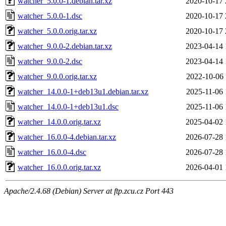
watcher_5.0.0-1.debian.tar.xz
2020-10-17 
watcher_5.0.0-1.dsc
2020-10-17 
watcher_5.0.0.orig.tar.xz
2020-10-17 
watcher_9.0.0-2.debian.tar.xz
2023-04-14 
watcher_9.0.0-2.dsc
2023-04-14 
watcher_9.0.0.orig.tar.xz
2022-10-06 
watcher_14.0.0-1+deb13u1.debian.tar.xz
2025-11-06 
watcher_14.0.0-1+deb13u1.dsc
2025-11-06 
watcher_14.0.0.orig.tar.xz
2025-04-02 
watcher_16.0.0-4.debian.tar.xz
2026-07-28 
watcher_16.0.0-4.dsc
2026-07-28 
watcher_16.0.0.orig.tar.xz
2026-04-01 
Apache/2.4.68 (Debian) Server at ftp.zcu.cz Port 443