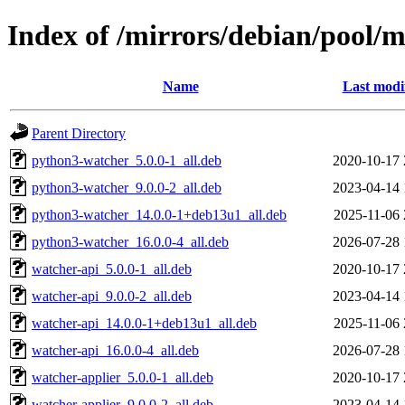
Index of /mirrors/debian/pool/
Name
Last modi
Parent Directory
python3-watcher_5.0.0-1_all.deb
2020-10-17 
python3-watcher_9.0.0-2_all.deb
2023-04-14 
python3-watcher_14.0.0-1+deb13u1_all.deb
2025-11-06 
python3-watcher_16.0.0-4_all.deb
2026-07-28 
watcher-api_5.0.0-1_all.deb
2020-10-17 
watcher-api_9.0.0-2_all.deb
2023-04-14 
watcher-api_14.0.0-1+deb13u1_all.deb
2025-11-06 
watcher-api_16.0.0-4_all.deb
2026-07-28 
watcher-applier_5.0.0-1_all.deb
2020-10-17 
watcher-applier_9.0.0-2_all.deb
2023-04-14 