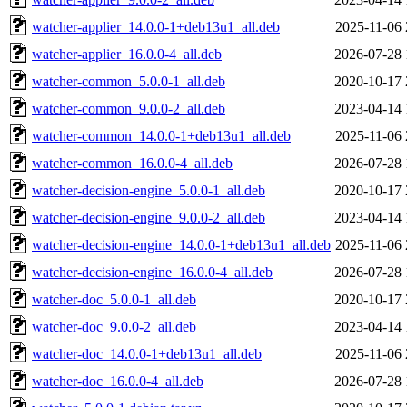
watcher-applier_14.0.0-1+deb13u1_all.deb
2025-11-06 
watcher-applier_16.0.0-4_all.deb
2026-07-28 
watcher-common_5.0.0-1_all.deb
2020-10-17 
watcher-common_9.0.0-2_all.deb
2023-04-14 
watcher-common_14.0.0-1+deb13u1_all.deb
2025-11-06 
watcher-common_16.0.0-4_all.deb
2026-07-28 
watcher-decision-engine_5.0.0-1_all.deb
2020-10-17 
watcher-decision-engine_9.0.0-2_all.deb
2023-04-14 
watcher-decision-engine_14.0.0-1+deb13u1_all.deb
2025-11-06 
watcher-decision-engine_16.0.0-4_all.deb
2026-07-28 
watcher-doc_5.0.0-1_all.deb
2020-10-17 
watcher-doc_9.0.0-2_all.deb
2023-04-14 
watcher-doc_14.0.0-1+deb13u1_all.deb
2025-11-06 
watcher-doc_16.0.0-4_all.deb
2026-07-28 