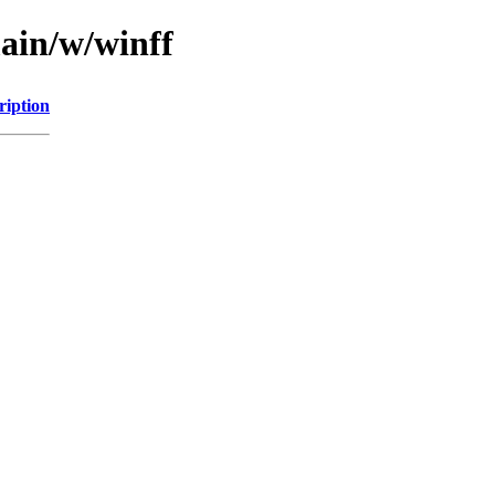
main/w/winff
ription