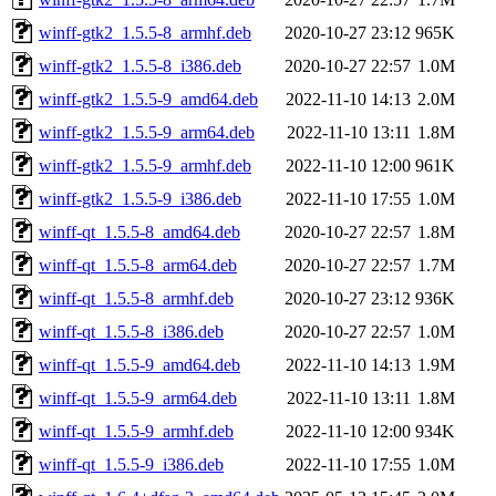
winff-gtk2_1.5.5-8_armhf.deb
2020-10-27 23:12
965K
winff-gtk2_1.5.5-8_i386.deb
2020-10-27 22:57
1.0M
winff-gtk2_1.5.5-9_amd64.deb
2022-11-10 14:13
2.0M
winff-gtk2_1.5.5-9_arm64.deb
2022-11-10 13:11
1.8M
winff-gtk2_1.5.5-9_armhf.deb
2022-11-10 12:00
961K
winff-gtk2_1.5.5-9_i386.deb
2022-11-10 17:55
1.0M
winff-qt_1.5.5-8_amd64.deb
2020-10-27 22:57
1.8M
winff-qt_1.5.5-8_arm64.deb
2020-10-27 22:57
1.7M
winff-qt_1.5.5-8_armhf.deb
2020-10-27 23:12
936K
winff-qt_1.5.5-8_i386.deb
2020-10-27 22:57
1.0M
winff-qt_1.5.5-9_amd64.deb
2022-11-10 14:13
1.9M
winff-qt_1.5.5-9_arm64.deb
2022-11-10 13:11
1.8M
winff-qt_1.5.5-9_armhf.deb
2022-11-10 12:00
934K
winff-qt_1.5.5-9_i386.deb
2022-11-10 17:55
1.0M