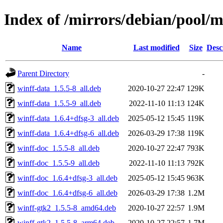
Index of /mirrors/debian/pool/
Name
Last modified
Size
Desc
Parent Directory
-
winff-data_1.5.5-8_all.deb
2020-10-27 22:47
129K
winff-data_1.5.5-9_all.deb
2022-11-10 11:13
124K
winff-data_1.6.4+dfsg-3_all.deb
2025-05-12 15:45
119K
winff-data_1.6.4+dfsg-6_all.deb
2026-03-29 17:38
119K
winff-doc_1.5.5-8_all.deb
2020-10-27 22:47
793K
winff-doc_1.5.5-9_all.deb
2022-11-10 11:13
792K
winff-doc_1.6.4+dfsg-3_all.deb
2025-05-12 15:45
963K
winff-doc_1.6.4+dfsg-6_all.deb
2026-03-29 17:38
1.2M
winff-gtk2_1.5.5-8_amd64.deb
2020-10-27 22:57
1.9M
winff-gtk2_1.5.5-8_arm64.deb
2020-10-27 22:57
1.7M