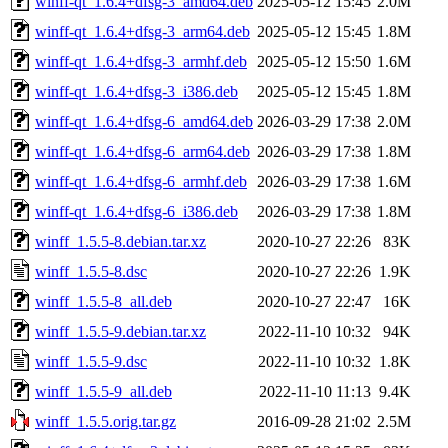
winff-qt_1.6.4+dfsg-3_amd64.deb
2025-05-12 15:45
2.0M
winff-qt_1.6.4+dfsg-3_arm64.deb
2025-05-12 15:45
1.8M
winff-qt_1.6.4+dfsg-3_armhf.deb
2025-05-12 15:50
1.6M
winff-qt_1.6.4+dfsg-3_i386.deb
2025-05-12 15:45
1.8M
winff-qt_1.6.4+dfsg-6_amd64.deb
2026-03-29 17:38
2.0M
winff-qt_1.6.4+dfsg-6_arm64.deb
2026-03-29 17:38
1.8M
winff-qt_1.6.4+dfsg-6_armhf.deb
2026-03-29 17:38
1.6M
winff-qt_1.6.4+dfsg-6_i386.deb
2026-03-29 17:38
1.8M
winff_1.5.5-8.debian.tar.xz
2020-10-27 22:26
83K
winff_1.5.5-8.dsc
2020-10-27 22:26
1.9K
winff_1.5.5-8_all.deb
2020-10-27 22:47
16K
winff_1.5.5-9.debian.tar.xz
2022-11-10 10:32
94K
winff_1.5.5-9.dsc
2022-11-10 10:32
1.8K
winff_1.5.5-9_all.deb
2022-11-10 11:13
9.4K
winff_1.5.5.orig.tar.gz
2016-09-28 21:02
2.5M