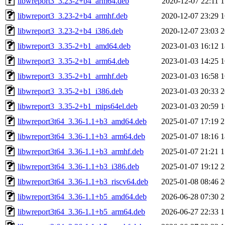
libwreport3_3.23-2+b4_arm64.deb
2020-12-07 22:11
1
libwreport3_3.23-2+b4_armhf.deb
2020-12-07 23:29
1
libwreport3_3.23-2+b4_i386.deb
2020-12-07 23:03
2
libwreport3_3.35-2+b1_amd64.deb
2023-01-03 16:12
1
libwreport3_3.35-2+b1_arm64.deb
2023-01-03 14:25
1
libwreport3_3.35-2+b1_armhf.deb
2023-01-03 16:58
1
libwreport3_3.35-2+b1_i386.deb
2023-01-03 20:33
2
libwreport3_3.35-2+b1_mips64el.deb
2023-01-03 20:59
1
libwreport3t64_3.36-1.1+b3_amd64.deb
2025-01-07 17:19
2
libwreport3t64_3.36-1.1+b3_arm64.deb
2025-01-07 18:16
1
libwreport3t64_3.36-1.1+b3_armhf.deb
2025-01-07 21:21
1
libwreport3t64_3.36-1.1+b3_i386.deb
2025-01-07 19:12
2
libwreport3t64_3.36-1.1+b3_riscv64.deb
2025-01-08 08:46
2
libwreport3t64_3.36-1.1+b5_amd64.deb
2026-06-28 07:30
2
libwreport3t64_3.36-1.1+b5_arm64.deb
2026-06-27 22:33
1