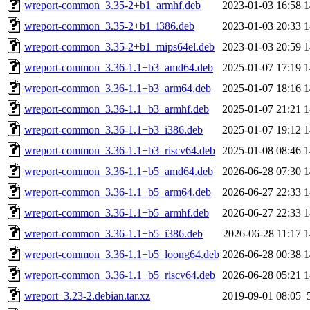
wreport-common_3.35-2+b1_armhf.deb
2023-01-03 16:58
1
wreport-common_3.35-2+b1_i386.deb
2023-01-03 20:33
1
wreport-common_3.35-2+b1_mips64el.deb
2023-01-03 20:59
1
wreport-common_3.36-1.1+b3_amd64.deb
2025-01-07 17:19
1
wreport-common_3.36-1.1+b3_arm64.deb
2025-01-07 18:16
1
wreport-common_3.36-1.1+b3_armhf.deb
2025-01-07 21:21
1
wreport-common_3.36-1.1+b3_i386.deb
2025-01-07 19:12
1
wreport-common_3.36-1.1+b3_riscv64.deb
2025-01-08 08:46
1
wreport-common_3.36-1.1+b5_amd64.deb
2026-06-28 07:30
1
wreport-common_3.36-1.1+b5_arm64.deb
2026-06-27 22:33
1
wreport-common_3.36-1.1+b5_armhf.deb
2026-06-27 22:33
1
wreport-common_3.36-1.1+b5_i386.deb
2026-06-28 11:17
1
wreport-common_3.36-1.1+b5_loong64.deb
2026-06-28 00:38
1
wreport-common_3.36-1.1+b5_riscv64.deb
2026-06-28 05:21
1
wreport_3.23-2.debian.tar.xz
2019-09-01 08:05