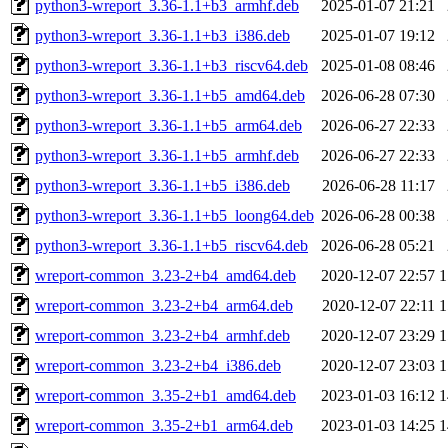
python3-wreport_3.36-1.1+b3_armhf.deb
2025-01-07 21:21
python3-wreport_3.36-1.1+b3_i386.deb
2025-01-07 19:12
python3-wreport_3.36-1.1+b3_riscv64.deb
2025-01-08 08:46
python3-wreport_3.36-1.1+b5_amd64.deb
2026-06-28 07:30
python3-wreport_3.36-1.1+b5_arm64.deb
2026-06-27 22:33
python3-wreport_3.36-1.1+b5_armhf.deb
2026-06-27 22:33
python3-wreport_3.36-1.1+b5_i386.deb
2026-06-28 11:17
python3-wreport_3.36-1.1+b5_loong64.deb
2026-06-28 00:38
python3-wreport_3.36-1.1+b5_riscv64.deb
2026-06-28 05:21
wreport-common_3.23-2+b4_amd64.deb
2020-12-07 22:57
1
wreport-common_3.23-2+b4_arm64.deb
2020-12-07 22:11
1
wreport-common_3.23-2+b4_armhf.deb
2020-12-07 23:29
1
wreport-common_3.23-2+b4_i386.deb
2020-12-07 23:03
1
wreport-common_3.35-2+b1_amd64.deb
2023-01-03 16:12
1
wreport-common_3.35-2+b1_arm64.deb
2023-01-03 14:25
1