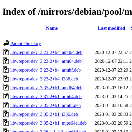
Index of /mirrors/debian/pool/
Name
Last modified
Parent Directory
libwreport-dev_3.23-2+b4_amd64.deb
2020-12-07 22:57
2
libwreport-dev_3.23-2+b4_arm64.deb
2020-12-07 22:11
2
libwreport-dev_3.23-2+b4_armhf.deb
2020-12-07 23:29
2
libwreport-dev_3.23-2+b4_i386.deb
2020-12-07 23:03
2
libwreport-dev_3.35-2+b1_amd64.deb
2023-01-03 16:12
2
libwreport-dev_3.35-2+b1_arm64.deb
2023-01-03 14:25
2
libwreport-dev_3.35-2+b1_armhf.deb
2023-01-03 16:58
2
libwreport-dev_3.35-2+b1_i386.deb
2023-01-03 20:33
2
libwreport-dev_3.35-2+b1_mips64el.deb
2023-01-03 20:59
2
libwreport-dev_3.36-1.1+b3_amd64.deb
2025-01-07 17:19
2