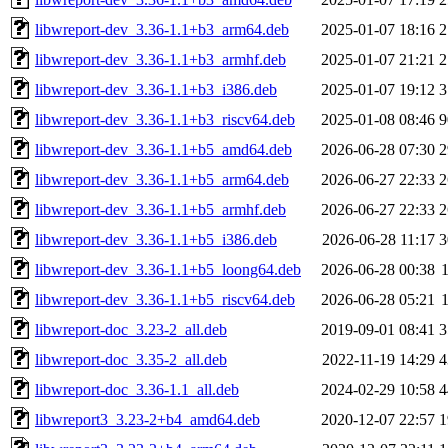
libwreport-dev_3.36-1.1+b3_arm64.deb
2025-01-07 18:16
2
libwreport-dev_3.36-1.1+b3_armhf.deb
2025-01-07 21:21
2
libwreport-dev_3.36-1.1+b3_i386.deb
2025-01-07 19:12
3
libwreport-dev_3.36-1.1+b3_riscv64.deb
2025-01-08 08:46
9
libwreport-dev_3.36-1.1+b5_amd64.deb
2026-06-28 07:30
2
libwreport-dev_3.36-1.1+b5_arm64.deb
2026-06-27 22:33
2
libwreport-dev_3.36-1.1+b5_armhf.deb
2026-06-27 22:33
2
libwreport-dev_3.36-1.1+b5_i386.deb
2026-06-28 11:17
3
libwreport-dev_3.36-1.1+b5_loong64.deb
2026-06-28 00:38
libwreport-dev_3.36-1.1+b5_riscv64.deb
2026-06-28 05:21
libwreport-doc_3.23-2_all.deb
2019-09-01 08:41
3
libwreport-doc_3.35-2_all.deb
2022-11-19 14:29
4
libwreport-doc_3.36-1.1_all.deb
2024-02-29 10:58
4
libwreport3_3.23-2+b4_amd64.deb
2020-12-07 22:57
1