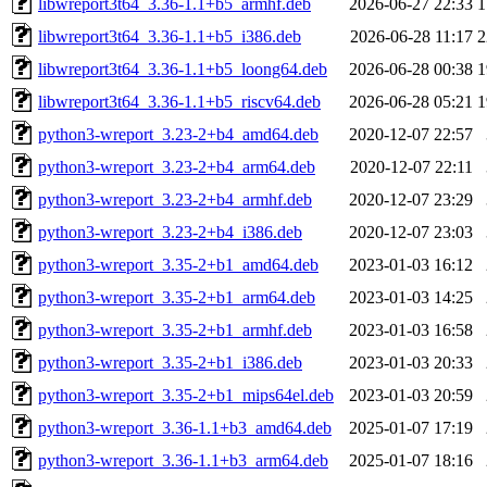
libwreport3t64_3.36-1.1+b5_armhf.deb
2026-06-27 22:33
1
libwreport3t64_3.36-1.1+b5_i386.deb
2026-06-28 11:17
2
libwreport3t64_3.36-1.1+b5_loong64.deb
2026-06-28 00:38
1
libwreport3t64_3.36-1.1+b5_riscv64.deb
2026-06-28 05:21
1
python3-wreport_3.23-2+b4_amd64.deb
2020-12-07 22:57
python3-wreport_3.23-2+b4_arm64.deb
2020-12-07 22:11
python3-wreport_3.23-2+b4_armhf.deb
2020-12-07 23:29
python3-wreport_3.23-2+b4_i386.deb
2020-12-07 23:03
python3-wreport_3.35-2+b1_amd64.deb
2023-01-03 16:12
python3-wreport_3.35-2+b1_arm64.deb
2023-01-03 14:25
python3-wreport_3.35-2+b1_armhf.deb
2023-01-03 16:58
python3-wreport_3.35-2+b1_i386.deb
2023-01-03 20:33
python3-wreport_3.35-2+b1_mips64el.deb
2023-01-03 20:59
python3-wreport_3.36-1.1+b3_amd64.deb
2025-01-07 17:19
python3-wreport_3.36-1.1+b3_arm64.deb
2025-01-07 18:16