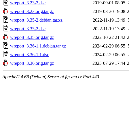
wreport_3.23-2.dsc
2019-09-01 08:05
wreport_3.23.orig.tar.gz
2019-08-30 19:08
wreport_3.35-2.debian.tar.xz
2022-11-19 13:49
wreport_3.35-2.dsc
2022-11-19 13:49
wreport_3.35.orig.tar.gz
2022-10-22 21:42
wreport_3.36-1.1.debian.tar.xz
2024-02-29 06:55
wreport_3.36-1.1.dsc
2024-02-29 06:55
wreport_3.36.orig.tar.gz
2023-07-29 17:44
Apache/2.4.68 (Debian) Server at ftp.zcu.cz Port 443