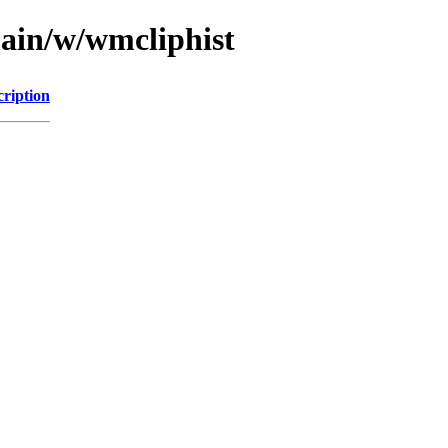
main/w/wmcliphist
cription