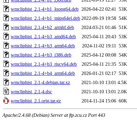
wmcliphist_2.1-4+b1_loong64.deb
2026-04-22 02:41
53K
wmcliphist_2.1-4+b1_mips64el.deb
2022-09-19 19:58
54K
wmcliphist_2.1-4+b2_armhf.deb
2024-03-21 01:46
51K
wmcliphist_2.1-4+b3_amd64.deb
2025-04-11 20:43
53K
wmcliphist_2.1-4+b3_arm64.deb
2024-11-02 19:11
53K
wmcliphist_2.1-4+b3_i386.deb
2025-04-12 00:08
54K
wmcliphist_2.1-4+b3_riscv64.deb
2025-04-11 21:35
53K
wmcliphist_2.1-4+b4_arm64.deb
2026-01-21 02:17
53K
wmcliphist_2.1-4.debian.tar.xz
2021-10-10 13:01
4.5K
wmcliphist_2.1-4.dsc
2021-10-10 13:01
2.0K
wmcliphist_2.1.orig.tar.gz
2014-11-24 15:06
60K
Apache/2.4.68 (Debian) Server at ftp.zcu.cz Port 443