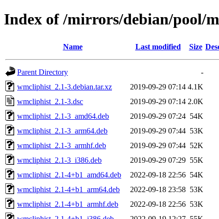
Index of /mirrors/debian/pool/
Name
Last modified
Size
Des
Parent Directory
-
wmcliphist_2.1-3.debian.tar.xz
2019-09-29 07:14
4.1K
wmcliphist_2.1-3.dsc
2019-09-29 07:14
2.0K
wmcliphist_2.1-3_amd64.deb
2019-09-29 07:24
54K
wmcliphist_2.1-3_arm64.deb
2019-09-29 07:44
53K
wmcliphist_2.1-3_armhf.deb
2019-09-29 07:44
52K
wmcliphist_2.1-3_i386.deb
2019-09-29 07:29
55K
wmcliphist_2.1-4+b1_amd64.deb
2022-09-18 22:56
54K
wmcliphist_2.1-4+b1_arm64.deb
2022-09-18 23:58
53K
wmcliphist_2.1-4+b1_armhf.deb
2022-09-18 22:56
53K
wmcliphist_2.1-4+b1_i386.deb
2022-09-19 12:27
55K