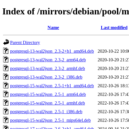
Index of /mirrors/debian/pool/
Name
Last modified
Parent Directory
postgresql-13-wal2json_2.3-2+b1_amd64.deb
2020-10-22 10:0
postgresql-13-wal2json_2.3-2_arm64.deb
2020-10-20 21:2
postgresql-13-wal2json_2.3-2_armhf.deb
2020-10-20 21:2
postgresql-13-wal2json_2.3-2_i386.deb
2020-10-20 21:2
postgresql-15-wal2json_2.5-1+b1_amd64.deb
2022-10-26 18:1
postgresql-15-wal2json_2.5-1_arm64.deb
2022-10-26 17:4
postgresql-15-wal2json_2.5-1_armhf.deb
2022-10-26 17:4
postgresql-15-wal2json_2.5-1_i386.deb
2022-10-26 17:3
postgresql-15-wal2json_2.5-1_mips64el.deb
2022-10-26 17:5
postgresql-17-wal2json_2.6-2+b1_amd64.deb
2024-09-16 21:2