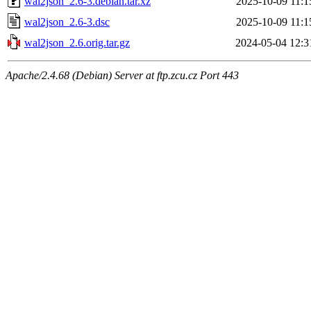
wal2json_2.6-3.debian.tar.xz
2025-10-09 11:1
wal2json_2.6-3.dsc
2025-10-09 11:1
wal2json_2.6.orig.tar.gz
2024-05-04 12:3
Apache/2.4.68 (Debian) Server at ftp.zcu.cz Port 443