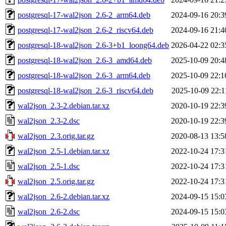
postgresql-17-wal2json_2.6-2_arm64.deb
2024-09-16 20:3
postgresql-17-wal2json_2.6-2_riscv64.deb
2024-09-16 21:4
postgresql-18-wal2json_2.6-3+b1_loong64.deb
2026-04-22 02:3
postgresql-18-wal2json_2.6-3_amd64.deb
2025-10-09 20:4
postgresql-18-wal2json_2.6-3_arm64.deb
2025-10-09 22:1
postgresql-18-wal2json_2.6-3_riscv64.deb
2025-10-09 22:1
wal2json_2.3-2.debian.tar.xz
2020-10-19 22:3
wal2json_2.3-2.dsc
2020-10-19 22:3
wal2json_2.3.orig.tar.gz
2020-08-13 13:5
wal2json_2.5-1.debian.tar.xz
2022-10-24 17:3
wal2json_2.5-1.dsc
2022-10-24 17:3
wal2json_2.5.orig.tar.gz
2022-10-24 17:3
wal2json_2.6-2.debian.tar.xz
2024-09-15 15:0
wal2json_2.6-2.dsc
2024-09-15 15:0