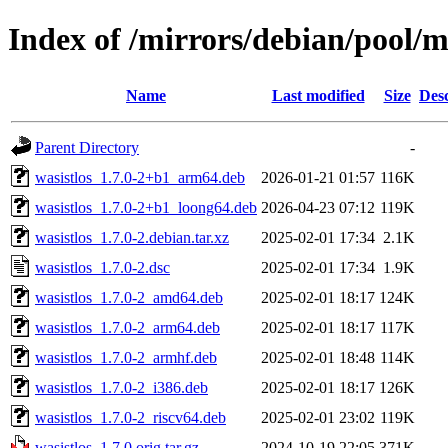
Index of /mirrors/debian/pool/m
Name
Last modified
Size
Desc
Parent Directory
-
wasistlos_1.7.0-2+b1_arm64.deb
2026-01-21 01:57
116K
wasistlos_1.7.0-2+b1_loong64.deb
2026-04-23 07:12
119K
wasistlos_1.7.0-2.debian.tar.xz
2025-02-01 17:34
2.1K
wasistlos_1.7.0-2.dsc
2025-02-01 17:34
1.9K
wasistlos_1.7.0-2_amd64.deb
2025-02-01 18:17
124K
wasistlos_1.7.0-2_arm64.deb
2025-02-01 18:17
117K
wasistlos_1.7.0-2_armhf.deb
2025-02-01 18:48
114K
wasistlos_1.7.0-2_i386.deb
2025-02-01 18:17
126K
wasistlos_1.7.0-2_riscv64.deb
2025-02-01 23:02
119K
wasistlos_1.7.0.orig.tar.gz
2024-10-19 22:05
371K