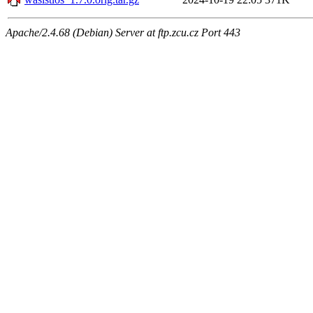
Apache/2.4.68 (Debian) Server at ftp.zcu.cz Port 443