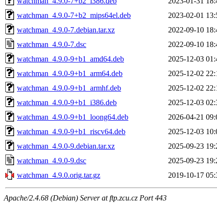
watchman_4.9.0-7+b2_i386.deb
2023-01-31 18:
watchman_4.9.0-7+b2_mips64el.deb
2023-02-01 13:
watchman_4.9.0-7.debian.tar.xz
2022-09-10 18:
watchman_4.9.0-7.dsc
2022-09-10 18:
watchman_4.9.0-9+b1_amd64.deb
2025-12-03 01:
watchman_4.9.0-9+b1_arm64.deb
2025-12-02 22:
watchman_4.9.0-9+b1_armhf.deb
2025-12-02 22:
watchman_4.9.0-9+b1_i386.deb
2025-12-03 02:
watchman_4.9.0-9+b1_loong64.deb
2026-04-21 09:
watchman_4.9.0-9+b1_riscv64.deb
2025-12-03 10:
watchman_4.9.0-9.debian.tar.xz
2025-09-23 19:
watchman_4.9.0-9.dsc
2025-09-23 19:
watchman_4.9.0.orig.tar.gz
2019-10-17 05:
Apache/2.4.68 (Debian) Server at ftp.zcu.cz Port 443