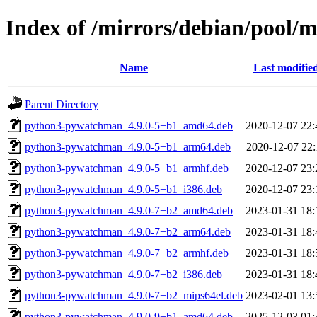
Index of /mirrors/debian/pool
Name
Last modifie
Parent Directory
python3-pywatchman_4.9.0-5+b1_amd64.deb
2020-12-07 22:
python3-pywatchman_4.9.0-5+b1_arm64.deb
2020-12-07 22:
python3-pywatchman_4.9.0-5+b1_armhf.deb
2020-12-07 23:
python3-pywatchman_4.9.0-5+b1_i386.deb
2020-12-07 23:
python3-pywatchman_4.9.0-7+b2_amd64.deb
2023-01-31 18:
python3-pywatchman_4.9.0-7+b2_arm64.deb
2023-01-31 18:
python3-pywatchman_4.9.0-7+b2_armhf.deb
2023-01-31 18:
python3-pywatchman_4.9.0-7+b2_i386.deb
2023-01-31 18:
python3-pywatchman_4.9.0-7+b2_mips64el.deb
2023-02-01 13:
python3-pywatchman_4.9.0-9+b1_amd64.deb
2025-12-03 01: