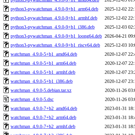
python3-pywatchman_4.9.0-9+b1_arm64.deb
2025-12-02 22:
python3-pywatchman_4.9.0-9+b1_armhf.deb
2025-12-02 22:
python3-pywatchman_4.9.0-9+b1_i386.deb
2025-12-03 02:
python3-pywatchman_4.9.0-9+b1_loong64.deb
2026-04-21 09:
python3-pywatchman_4.9.0-9+b1_riscv64.deb
2025-12-03 10:
watchman_4.9.0-5+b1_amd64.deb
2020-12-07 22:
watchman_4.9.0-5+b1_arm64.deb
2020-12-07 22:
watchman_4.9.0-5+b1_armhf.deb
2020-12-07 23:
watchman_4.9.0-5+b1_i386.deb
2020-12-07 23:
watchman_4.9.0-5.debian.tar.xz
2020-11-26 03:
watchman_4.9.0-5.dsc
2020-11-26 03:
watchman_4.9.0-7+b2_amd64.deb
2023-01-31 18:
watchman_4.9.0-7+b2_arm64.deb
2023-01-31 18:
watchman_4.9.0-7+b2_armhf.deb
2023-01-31 18: