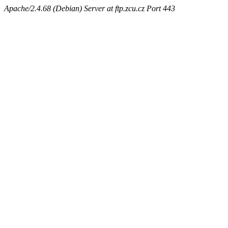
Apache/2.4.68 (Debian) Server at ftp.zcu.cz Port 443