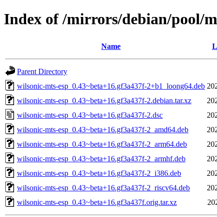
Index of /mirrors/debian/pool/m
Name
L
Parent Directory
wilsonic-mts-esp_0.43~beta+16.gf3a437f-2+b1_loong64.deb
20
wilsonic-mts-esp_0.43~beta+16.gf3a437f-2.debian.tar.xz
20
wilsonic-mts-esp_0.43~beta+16.gf3a437f-2.dsc
20
wilsonic-mts-esp_0.43~beta+16.gf3a437f-2_amd64.deb
20
wilsonic-mts-esp_0.43~beta+16.gf3a437f-2_arm64.deb
20
wilsonic-mts-esp_0.43~beta+16.gf3a437f-2_armhf.deb
20
wilsonic-mts-esp_0.43~beta+16.gf3a437f-2_i386.deb
20
wilsonic-mts-esp_0.43~beta+16.gf3a437f-2_riscv64.deb
20
wilsonic-mts-esp_0.43~beta+16.gf3a437f.orig.tar.xz
20