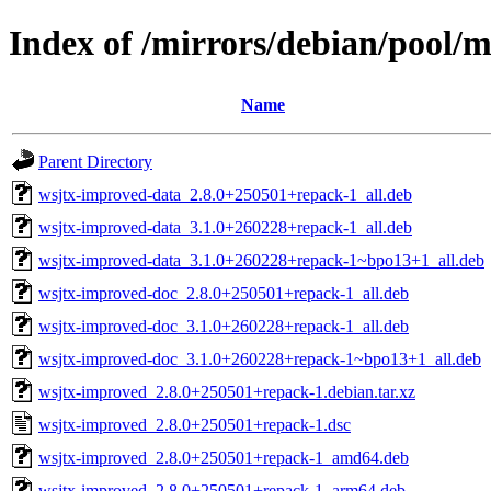
Index of /mirrors/debian/pool/
Name
Parent Directory
wsjtx-improved-data_2.8.0+250501+repack-1_all.deb
wsjtx-improved-data_3.1.0+260228+repack-1_all.deb
wsjtx-improved-data_3.1.0+260228+repack-1~bpo13+1_all.deb
wsjtx-improved-doc_2.8.0+250501+repack-1_all.deb
wsjtx-improved-doc_3.1.0+260228+repack-1_all.deb
wsjtx-improved-doc_3.1.0+260228+repack-1~bpo13+1_all.deb
wsjtx-improved_2.8.0+250501+repack-1.debian.tar.xz
wsjtx-improved_2.8.0+250501+repack-1.dsc
wsjtx-improved_2.8.0+250501+repack-1_amd64.deb
wsjtx-improved_2.8.0+250501+repack-1_arm64.deb