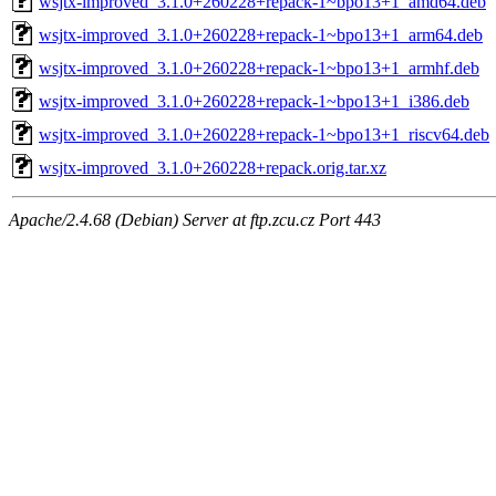
wsjtx-improved_3.1.0+260228+repack-1~bpo13+1_amd64.deb
wsjtx-improved_3.1.0+260228+repack-1~bpo13+1_arm64.deb
wsjtx-improved_3.1.0+260228+repack-1~bpo13+1_armhf.deb
wsjtx-improved_3.1.0+260228+repack-1~bpo13+1_i386.deb
wsjtx-improved_3.1.0+260228+repack-1~bpo13+1_riscv64.deb
wsjtx-improved_3.1.0+260228+repack.orig.tar.xz
Apache/2.4.68 (Debian) Server at ftp.zcu.cz Port 443