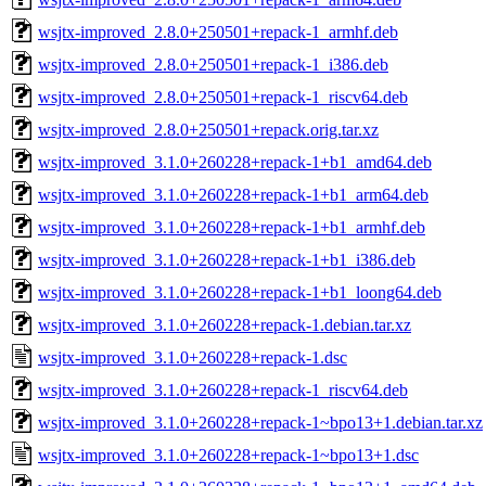
wsjtx-improved_2.8.0+250501+repack-1_armhf.deb
wsjtx-improved_2.8.0+250501+repack-1_i386.deb
wsjtx-improved_2.8.0+250501+repack-1_riscv64.deb
wsjtx-improved_2.8.0+250501+repack.orig.tar.xz
wsjtx-improved_3.1.0+260228+repack-1+b1_amd64.deb
wsjtx-improved_3.1.0+260228+repack-1+b1_arm64.deb
wsjtx-improved_3.1.0+260228+repack-1+b1_armhf.deb
wsjtx-improved_3.1.0+260228+repack-1+b1_i386.deb
wsjtx-improved_3.1.0+260228+repack-1+b1_loong64.deb
wsjtx-improved_3.1.0+260228+repack-1.debian.tar.xz
wsjtx-improved_3.1.0+260228+repack-1.dsc
wsjtx-improved_3.1.0+260228+repack-1_riscv64.deb
wsjtx-improved_3.1.0+260228+repack-1~bpo13+1.debian.tar.xz
wsjtx-improved_3.1.0+260228+repack-1~bpo13+1.dsc