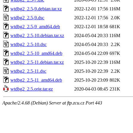
wtdbg2_2.5-9.debian.tar.xz
2022-12-01 17:56
116M
wtdbg2_2.5-9.dsc
2022-12-01 17:56
2.0K
wtdbg2_2.5-9_amd64.deb
2022-12-01 18:58
681K
wtdbg2_2.5-10.debian.tar.xz
2024-05-04 20:33
116M
wtdbg2_2.5-10.dsc
2024-05-04 20:33
2.2K
wtdbg2_2.5-10_amd64.deb
2024-05-04 22:09
697K
wtdbg2_2.5-11.debian.tar.xz
2025-10-20 22:39
116M
wtdbg2_2.5-11.dsc
2025-10-20 22:39
2.2K
wtdbg2_2.5-11_amd64.deb
2025-10-20 23:09
802K
wtdbg2_2.5.orig.tar.gz
2020-04-03 08:45
231K
Apache/2.4.68 (Debian) Server at ftp.zcu.cz Port 443