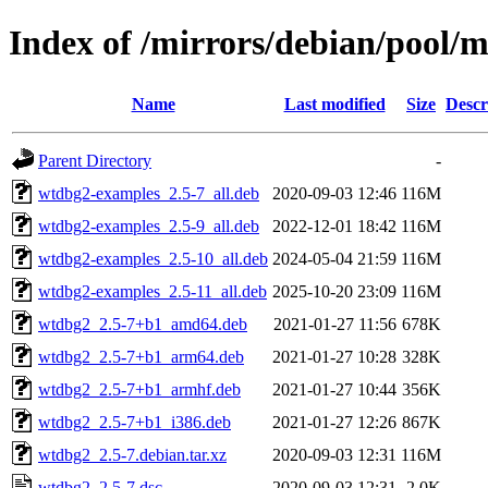
Index of /mirrors/debian/pool/
Name
Last modified
Size
Descr
Parent Directory
-
wtdbg2-examples_2.5-7_all.deb
2020-09-03 12:46
116M
wtdbg2-examples_2.5-9_all.deb
2022-12-01 18:42
116M
wtdbg2-examples_2.5-10_all.deb
2024-05-04 21:59
116M
wtdbg2-examples_2.5-11_all.deb
2025-10-20 23:09
116M
wtdbg2_2.5-7+b1_amd64.deb
2021-01-27 11:56
678K
wtdbg2_2.5-7+b1_arm64.deb
2021-01-27 10:28
328K
wtdbg2_2.5-7+b1_armhf.deb
2021-01-27 10:44
356K
wtdbg2_2.5-7+b1_i386.deb
2021-01-27 12:26
867K
wtdbg2_2.5-7.debian.tar.xz
2020-09-03 12:31
116M
wtdbg2_2.5-7.dsc
2020-09-03 12:31
2.0K