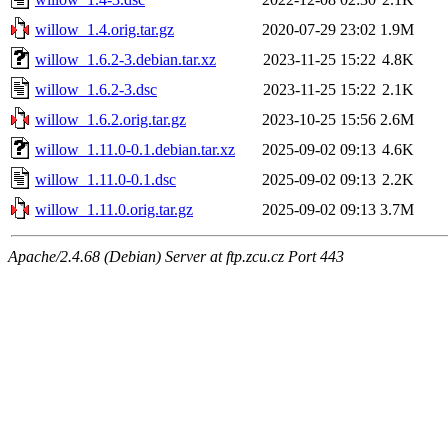
willow_1.4.orig.tar.gz
2020-07-29 23:02
1.9M
willow_1.6.2-3.debian.tar.xz
2023-11-25 15:22
4.8K
willow_1.6.2-3.dsc
2023-11-25 15:22
2.1K
willow_1.6.2.orig.tar.gz
2023-10-25 15:56
2.6M
willow_1.11.0-0.1.debian.tar.xz
2025-09-02 09:13
4.6K
willow_1.11.0-0.1.dsc
2025-09-02 09:13
2.2K
willow_1.11.0.orig.tar.gz
2025-09-02 09:13
3.7M
Apache/2.4.68 (Debian) Server at ftp.zcu.cz Port 443