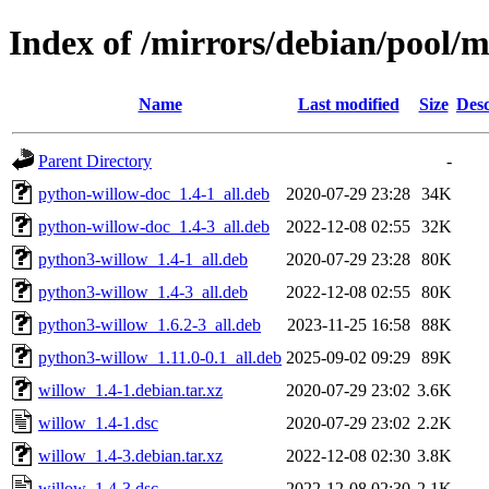
Index of /mirrors/debian/pool/
Name
Last modified
Size
Desc
Parent Directory
-
python-willow-doc_1.4-1_all.deb
2020-07-29 23:28
34K
python-willow-doc_1.4-3_all.deb
2022-12-08 02:55
32K
python3-willow_1.4-1_all.deb
2020-07-29 23:28
80K
python3-willow_1.4-3_all.deb
2022-12-08 02:55
80K
python3-willow_1.6.2-3_all.deb
2023-11-25 16:58
88K
python3-willow_1.11.0-0.1_all.deb
2025-09-02 09:29
89K
willow_1.4-1.debian.tar.xz
2020-07-29 23:02
3.6K
willow_1.4-1.dsc
2020-07-29 23:02
2.2K
willow_1.4-3.debian.tar.xz
2022-12-08 02:30
3.8K
willow_1.4-3.dsc
2022-12-08 02:30
2.1K