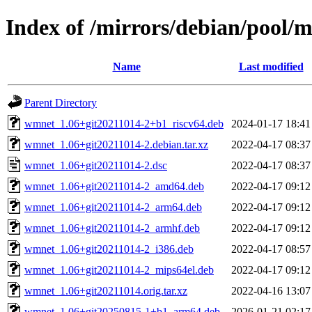
Index of /mirrors/debian/pool
Name
Last modified
Parent Directory
wmnet_1.06+git20211014-2+b1_riscv64.deb
2024-01-17 18:41
wmnet_1.06+git20211014-2.debian.tar.xz
2022-04-17 08:37
wmnet_1.06+git20211014-2.dsc
2022-04-17 08:37
wmnet_1.06+git20211014-2_amd64.deb
2022-04-17 09:12
wmnet_1.06+git20211014-2_arm64.deb
2022-04-17 09:12
wmnet_1.06+git20211014-2_armhf.deb
2022-04-17 09:12
wmnet_1.06+git20211014-2_i386.deb
2022-04-17 08:57
wmnet_1.06+git20211014-2_mips64el.deb
2022-04-17 09:12
wmnet_1.06+git20211014.orig.tar.xz
2022-04-16 13:07
wmnet_1.06+git20250815-1+b1_arm64.deb
2026-01-21 02:17