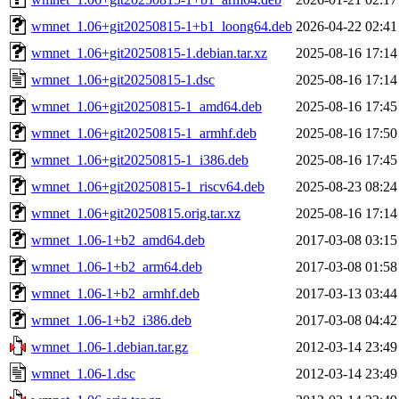
wmnet_1.06+git20250815-1+b1_loong64.deb
2026-04-22 02:41
wmnet_1.06+git20250815-1.debian.tar.xz
2025-08-16 17:14
wmnet_1.06+git20250815-1.dsc
2025-08-16 17:14
wmnet_1.06+git20250815-1_amd64.deb
2025-08-16 17:45
wmnet_1.06+git20250815-1_armhf.deb
2025-08-16 17:50
wmnet_1.06+git20250815-1_i386.deb
2025-08-16 17:45
wmnet_1.06+git20250815-1_riscv64.deb
2025-08-23 08:24
wmnet_1.06+git20250815.orig.tar.xz
2025-08-16 17:14
wmnet_1.06-1+b2_amd64.deb
2017-03-08 03:15
wmnet_1.06-1+b2_arm64.deb
2017-03-08 01:58
wmnet_1.06-1+b2_armhf.deb
2017-03-13 03:44
wmnet_1.06-1+b2_i386.deb
2017-03-08 04:42
wmnet_1.06-1.debian.tar.gz
2012-03-14 23:49
wmnet_1.06-1.dsc
2012-03-14 23:49