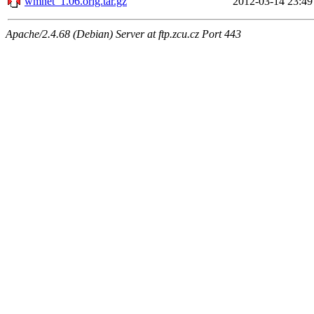
wmnet_1.06.orig.tar.gz
2012-03-14 23:49
Apache/2.4.68 (Debian) Server at ftp.zcu.cz Port 443