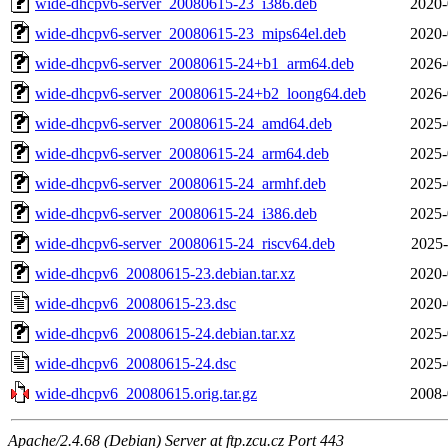
wide-dhcpv6-server_20080615-23_i386.deb
2020-
wide-dhcpv6-server_20080615-23_mips64el.deb
2020-
wide-dhcpv6-server_20080615-24+b1_arm64.deb
2026-
wide-dhcpv6-server_20080615-24+b2_loong64.deb
2026-
wide-dhcpv6-server_20080615-24_amd64.deb
2025-
wide-dhcpv6-server_20080615-24_arm64.deb
2025-
wide-dhcpv6-server_20080615-24_armhf.deb
2025-
wide-dhcpv6-server_20080615-24_i386.deb
2025-
wide-dhcpv6-server_20080615-24_riscv64.deb
2025-
wide-dhcpv6_20080615-23.debian.tar.xz
2020-
wide-dhcpv6_20080615-23.dsc
2020-
wide-dhcpv6_20080615-24.debian.tar.xz
2025-
wide-dhcpv6_20080615-24.dsc
2025-
wide-dhcpv6_20080615.orig.tar.gz
2008-
Apache/2.4.68 (Debian) Server at ftp.zcu.cz Port 443