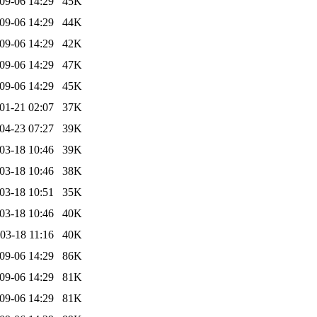
09-06 14:29
45K
09-06 14:29
44K
09-06 14:29
42K
09-06 14:29
47K
09-06 14:29
45K
01-21 02:07
37K
04-23 07:27
39K
03-18 10:46
39K
03-18 10:46
38K
03-18 10:51
35K
03-18 10:46
40K
03-18 11:16
40K
09-06 14:29
86K
09-06 14:29
81K
09-06 14:29
81K