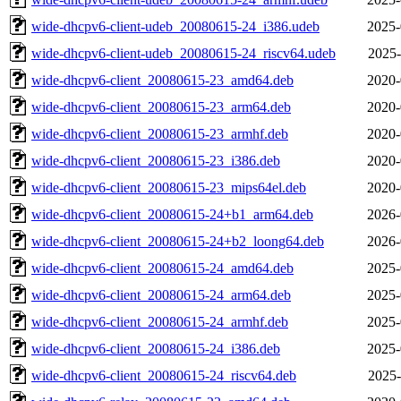
wide-dhcpv6-client-udeb_20080615-24_i386.udeb
2025-
wide-dhcpv6-client-udeb_20080615-24_riscv64.udeb
2025-
wide-dhcpv6-client_20080615-23_amd64.deb
2020-
wide-dhcpv6-client_20080615-23_arm64.deb
2020-
wide-dhcpv6-client_20080615-23_armhf.deb
2020-
wide-dhcpv6-client_20080615-23_i386.deb
2020-
wide-dhcpv6-client_20080615-23_mips64el.deb
2020-
wide-dhcpv6-client_20080615-24+b1_arm64.deb
2026-
wide-dhcpv6-client_20080615-24+b2_loong64.deb
2026-
wide-dhcpv6-client_20080615-24_amd64.deb
2025-
wide-dhcpv6-client_20080615-24_arm64.deb
2025-
wide-dhcpv6-client_20080615-24_armhf.deb
2025-
wide-dhcpv6-client_20080615-24_i386.deb
2025-
wide-dhcpv6-client_20080615-24_riscv64.deb
2025-