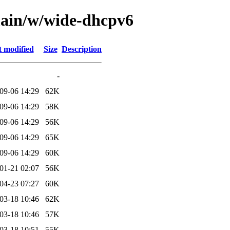
main/w/wide-dhcpv6
t modified
Size
Description
-
09-06 14:29
62K
09-06 14:29
58K
09-06 14:29
56K
09-06 14:29
65K
09-06 14:29
60K
01-21 02:07
56K
04-23 07:27
60K
03-18 10:46
62K
03-18 10:46
57K
03-18 10:51
55K