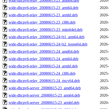
wide-dhcpv6-relay_20080615-23_amd64.deb
2020-
wide-dhcpv6-relay_20080615-23_arm64.deb
2020-
wide-dhcpv6-relay_20080615-23_armhf.deb
2020-
wide-dhcpv6-relay_20080615-23_i386.deb
2020-
wide-dhcpv6-relay_20080615-23_mips64el.deb
2020-
wide-dhcpv6-relay_20080615-24+b1_arm64.deb
2026-
wide-dhcpv6-relay_20080615-24+b2_loong64.deb
2026-
wide-dhcpv6-relay_20080615-24_amd64.deb
2025-
wide-dhcpv6-relay_20080615-24_arm64.deb
2025-
wide-dhcpv6-relay_20080615-24_armhf.deb
2025-
wide-dhcpv6-relay_20080615-24_i386.deb
2025-
wide-dhcpv6-relay_20080615-24_riscv64.deb
2025-
wide-dhcpv6-server_20080615-23_amd64.deb
2020-
wide-dhcpv6-server_20080615-23_arm64.deb
2020-
wide-dhcpv6-server_20080615-23_armhf.deb
2020-