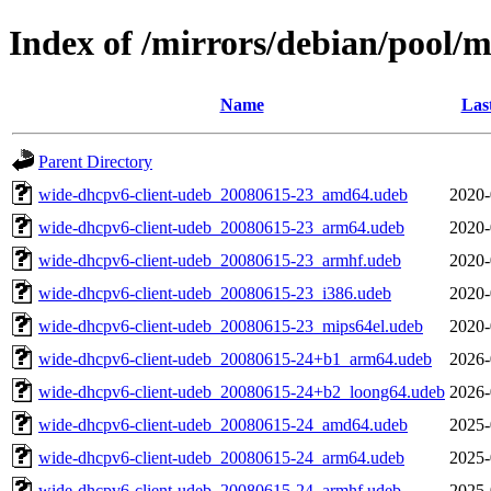
Index of /mirrors/debian/pool/
Name
Las
Parent Directory
wide-dhcpv6-client-udeb_20080615-23_amd64.udeb
2020-
wide-dhcpv6-client-udeb_20080615-23_arm64.udeb
2020-
wide-dhcpv6-client-udeb_20080615-23_armhf.udeb
2020-
wide-dhcpv6-client-udeb_20080615-23_i386.udeb
2020-
wide-dhcpv6-client-udeb_20080615-23_mips64el.udeb
2020-
wide-dhcpv6-client-udeb_20080615-24+b1_arm64.udeb
2026-
wide-dhcpv6-client-udeb_20080615-24+b2_loong64.udeb
2026-
wide-dhcpv6-client-udeb_20080615-24_amd64.udeb
2025-
wide-dhcpv6-client-udeb_20080615-24_arm64.udeb
2025-
wide-dhcpv6-client-udeb_20080615-24_armhf.udeb
2025-