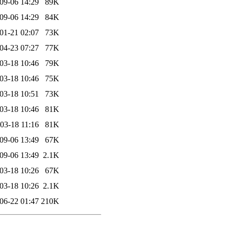
09-06 14:29
89K
09-06 14:29
84K
01-21 02:07
73K
04-23 07:27
77K
03-18 10:46
79K
03-18 10:46
75K
03-18 10:51
73K
03-18 10:46
81K
03-18 11:16
81K
09-06 13:49
67K
09-06 13:49
2.1K
03-18 10:26
67K
03-18 10:26
2.1K
06-22 01:47
210K