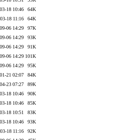
03-18 10:46
64K
03-18 11:16
64K
09-06 14:29
97K
09-06 14:29
93K
09-06 14:29
91K
09-06 14:29
101K
09-06 14:29
95K
01-21 02:07
84K
04-23 07:27
89K
03-18 10:46
90K
03-18 10:46
85K
03-18 10:51
83K
03-18 10:46
93K
03-18 11:16
92K