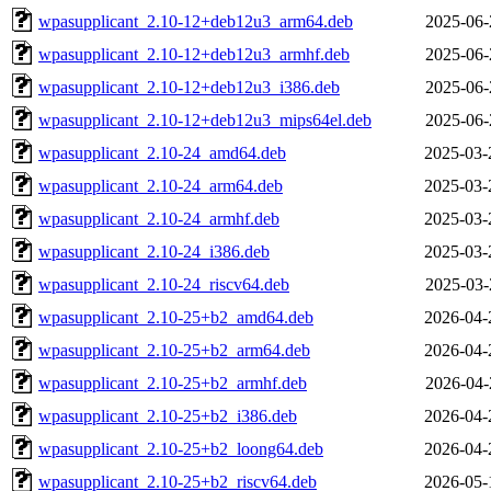
wpasupplicant_2.10-12+deb12u3_arm64.deb
2025-06-
wpasupplicant_2.10-12+deb12u3_armhf.deb
2025-06-
wpasupplicant_2.10-12+deb12u3_i386.deb
2025-06-
wpasupplicant_2.10-12+deb12u3_mips64el.deb
2025-06-
wpasupplicant_2.10-24_amd64.deb
2025-03-
wpasupplicant_2.10-24_arm64.deb
2025-03-
wpasupplicant_2.10-24_armhf.deb
2025-03-
wpasupplicant_2.10-24_i386.deb
2025-03-
wpasupplicant_2.10-24_riscv64.deb
2025-03-
wpasupplicant_2.10-25+b2_amd64.deb
2026-04-
wpasupplicant_2.10-25+b2_arm64.deb
2026-04-
wpasupplicant_2.10-25+b2_armhf.deb
2026-04-
wpasupplicant_2.10-25+b2_i386.deb
2026-04-
wpasupplicant_2.10-25+b2_loong64.deb
2026-04-
wpasupplicant_2.10-25+b2_riscv64.deb
2026-05-