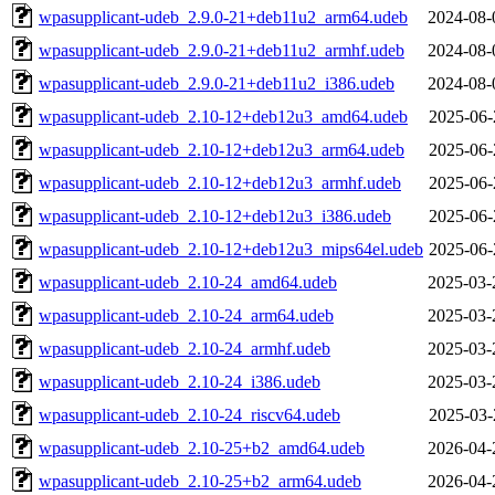
wpasupplicant-udeb_2.9.0-21+deb11u2_arm64.udeb
2024-08-
wpasupplicant-udeb_2.9.0-21+deb11u2_armhf.udeb
2024-08-
wpasupplicant-udeb_2.9.0-21+deb11u2_i386.udeb
2024-08-
wpasupplicant-udeb_2.10-12+deb12u3_amd64.udeb
2025-06-
wpasupplicant-udeb_2.10-12+deb12u3_arm64.udeb
2025-06-
wpasupplicant-udeb_2.10-12+deb12u3_armhf.udeb
2025-06-
wpasupplicant-udeb_2.10-12+deb12u3_i386.udeb
2025-06-
wpasupplicant-udeb_2.10-12+deb12u3_mips64el.udeb
2025-06-
wpasupplicant-udeb_2.10-24_amd64.udeb
2025-03-
wpasupplicant-udeb_2.10-24_arm64.udeb
2025-03-
wpasupplicant-udeb_2.10-24_armhf.udeb
2025-03-
wpasupplicant-udeb_2.10-24_i386.udeb
2025-03-
wpasupplicant-udeb_2.10-24_riscv64.udeb
2025-03-
wpasupplicant-udeb_2.10-25+b2_amd64.udeb
2026-04-
wpasupplicant-udeb_2.10-25+b2_arm64.udeb
2026-04-