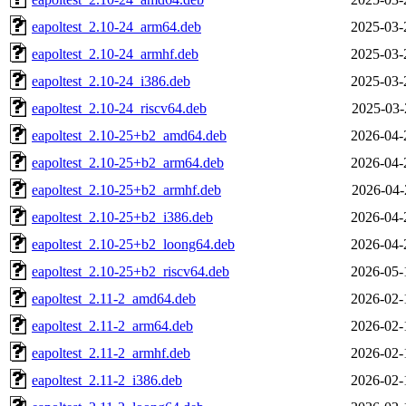
eapoltest_2.10-24_arm64.deb
2025-03-
eapoltest_2.10-24_armhf.deb
2025-03-
eapoltest_2.10-24_i386.deb
2025-03-
eapoltest_2.10-24_riscv64.deb
2025-03-
eapoltest_2.10-25+b2_amd64.deb
2026-04-
eapoltest_2.10-25+b2_arm64.deb
2026-04-
eapoltest_2.10-25+b2_armhf.deb
2026-04-
eapoltest_2.10-25+b2_i386.deb
2026-04-
eapoltest_2.10-25+b2_loong64.deb
2026-04-
eapoltest_2.10-25+b2_riscv64.deb
2026-05-
eapoltest_2.11-2_amd64.deb
2026-02-
eapoltest_2.11-2_arm64.deb
2026-02-
eapoltest_2.11-2_armhf.deb
2026-02-
eapoltest_2.11-2_i386.deb
2026-02-