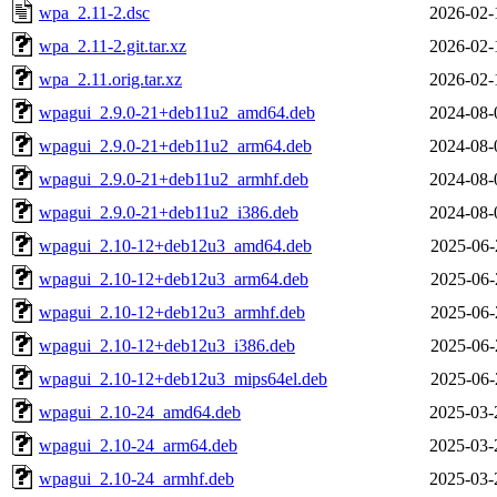
wpa_2.11-2.dsc
2026-02-
wpa_2.11-2.git.tar.xz
2026-02-
wpa_2.11.orig.tar.xz
2026-02-
wpagui_2.9.0-21+deb11u2_amd64.deb
2024-08-
wpagui_2.9.0-21+deb11u2_arm64.deb
2024-08-
wpagui_2.9.0-21+deb11u2_armhf.deb
2024-08-
wpagui_2.9.0-21+deb11u2_i386.deb
2024-08-
wpagui_2.10-12+deb12u3_amd64.deb
2025-06-
wpagui_2.10-12+deb12u3_arm64.deb
2025-06-
wpagui_2.10-12+deb12u3_armhf.deb
2025-06-
wpagui_2.10-12+deb12u3_i386.deb
2025-06-
wpagui_2.10-12+deb12u3_mips64el.deb
2025-06-
wpagui_2.10-24_amd64.deb
2025-03-
wpagui_2.10-24_arm64.deb
2025-03-
wpagui_2.10-24_armhf.deb
2025-03-