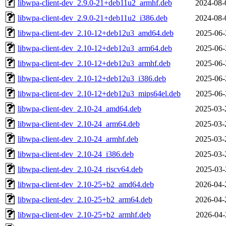
libwpa-client-dev_2.9.0-21+deb11u2_armhf.deb
2024-08-
libwpa-client-dev_2.9.0-21+deb11u2_i386.deb
2024-08-
libwpa-client-dev_2.10-12+deb12u3_amd64.deb
2025-06-
libwpa-client-dev_2.10-12+deb12u3_arm64.deb
2025-06-
libwpa-client-dev_2.10-12+deb12u3_armhf.deb
2025-06-
libwpa-client-dev_2.10-12+deb12u3_i386.deb
2025-06-
libwpa-client-dev_2.10-12+deb12u3_mips64el.deb
2025-06-
libwpa-client-dev_2.10-24_amd64.deb
2025-03-
libwpa-client-dev_2.10-24_arm64.deb
2025-03-
libwpa-client-dev_2.10-24_armhf.deb
2025-03-
libwpa-client-dev_2.10-24_i386.deb
2025-03-
libwpa-client-dev_2.10-24_riscv64.deb
2025-03-
libwpa-client-dev_2.10-25+b2_amd64.deb
2026-04-
libwpa-client-dev_2.10-25+b2_arm64.deb
2026-04-
libwpa-client-dev_2.10-25+b2_armhf.deb
2026-04-