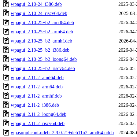
wpagui_2.10-24_i386.deb
2025-03-
wpagui_2.10-24_riscv64.deb
2025-03-
wpagui_2.10-25+b2_amd64.deb
2026-04-
wpagui_2.10-25+b2_arm64.deb
2026-04-
wpagui_2.10-25+b2_armhf.deb
2026-04-
wpagui_2.10-25+b2_i386.deb
2026-04-
wpagui_2.10-25+b2_loong64.deb
2026-04-
wpagui_2.10-25+b2_riscv64.deb
2026-05-
wpagui_2.11-2_amd64.deb
2026-02-
wpagui_2.11-2_arm64.deb
2026-02-
wpagui_2.11-2_armhf.deb
2026-02-
wpagui_2.11-2_i386.deb
2026-02-
wpagui_2.11-2_loong64.deb
2026-02-
wpagui_2.11-2_riscv64.deb
2026-02-
wpasupplicant-udeb_2.9.0-21+deb11u2_amd64.udeb
2024-08-