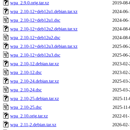
wpa_2.9.0.orig.tar.xz
2019-08-
wpa_2.10-12+deb12u1.debian.tar.xz
2024-06-
wpa_2.10-12+deb12u1.dsc
2024-06-
wpa_2.10-12+deb12u2.debian.tar.xz
2024-08-
wpa_2.10-12+deb12u2.dsc
2024-08-
wpa_2.10-12+deb12u3.debian.tar.xz
2025-06-
wpa_2.10-12+deb12u3.dsc
2025-06-
wpa_2.10-12.debian.tar.xz
2023-02-
wpa_2.10-12.dsc
2023-02-
wpa_2.10-24.debian.tar.xz
2025-03-
wpa_2.10-24.dsc
2025-03-
wpa_2.10-25.debian.tar.xz
2025-11-
wpa_2.10-25.dsc
2025-11-
wpa_2.10.orig.tar.xz
2022-01-
wpa_2.11-2.debian.tar.xz
2026-02-