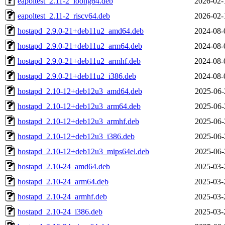
eapoltest_2.11-2_loong64.deb
2026-02-
eapoltest_2.11-2_riscv64.deb
2026-02-
hostapd_2.9.0-21+deb11u2_amd64.deb
2024-08-
hostapd_2.9.0-21+deb11u2_arm64.deb
2024-08-
hostapd_2.9.0-21+deb11u2_armhf.deb
2024-08-
hostapd_2.9.0-21+deb11u2_i386.deb
2024-08-
hostapd_2.10-12+deb12u3_amd64.deb
2025-06-
hostapd_2.10-12+deb12u3_arm64.deb
2025-06-
hostapd_2.10-12+deb12u3_armhf.deb
2025-06-
hostapd_2.10-12+deb12u3_i386.deb
2025-06-
hostapd_2.10-12+deb12u3_mips64el.deb
2025-06-
hostapd_2.10-24_amd64.deb
2025-03-
hostapd_2.10-24_arm64.deb
2025-03-
hostapd_2.10-24_armhf.deb
2025-03-
hostapd_2.10-24_i386.deb
2025-03-