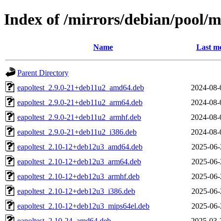
Index of /mirrors/debian/pool/
Name
Last mo
Parent Directory
eapoltest_2.9.0-21+deb11u2_amd64.deb
2024-08-
eapoltest_2.9.0-21+deb11u2_arm64.deb
2024-08-
eapoltest_2.9.0-21+deb11u2_armhf.deb
2024-08-
eapoltest_2.9.0-21+deb11u2_i386.deb
2024-08-
eapoltest_2.10-12+deb12u3_amd64.deb
2025-06-
eapoltest_2.10-12+deb12u3_arm64.deb
2025-06-
eapoltest_2.10-12+deb12u3_armhf.deb
2025-06-
eapoltest_2.10-12+deb12u3_i386.deb
2025-06-
eapoltest_2.10-12+deb12u3_mips64el.deb
2025-06-
eapoltest_2.10-24_amd64.deb
2025-03-