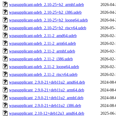
wpasupplicant-udeb_2.10-25+b2_armhf.udeb
2026-04-
wpasupplicant-udeb_2.10-25+b2_i386.udeb
2026-04-
wpasupplicant-udeb_2.10-25+b2_loong64.udeb
2026-04-
wpasupplicant-udeb_2.10-25+b2_riscv64.udeb
2026-05-
wpasupplicant-udeb_2.11-2_amd64.udeb
2026-02-
wpasupplicant-udeb_2.11-2_arm64.udeb
2026-02-
wpasupplicant-udeb_2.11-2_armhf.udeb
2026-02-
wpasupplicant-udeb_2.11-2_i386.udeb
2026-02-
wpasupplicant-udeb_2.11-2_loong64.udeb
2026-02-
wpasupplicant-udeb_2.11-2_riscv64.udeb
2026-02-
wpasupplicant_2.9.0-21+deb11u2_amd64.deb
2024-08-
wpasupplicant_2.9.0-21+deb11u2_arm64.deb
2024-08-
wpasupplicant_2.9.0-21+deb11u2_armhf.deb
2024-08-
wpasupplicant_2.9.0-21+deb11u2_i386.deb
2024-08-
wpasupplicant_2.10-12+deb12u3_amd64.deb
2025-06-