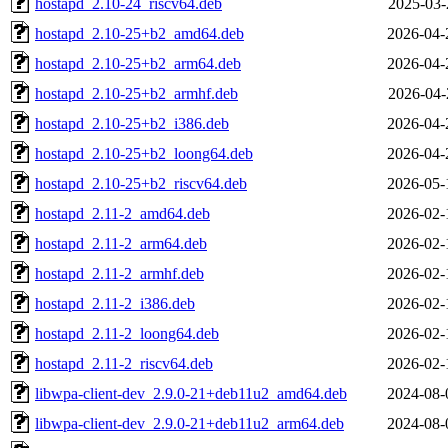
hostapd_2.10-24_riscv64.deb
2025-03-
hostapd_2.10-25+b2_amd64.deb
2026-04-
hostapd_2.10-25+b2_arm64.deb
2026-04-
hostapd_2.10-25+b2_armhf.deb
2026-04-
hostapd_2.10-25+b2_i386.deb
2026-04-
hostapd_2.10-25+b2_loong64.deb
2026-04-
hostapd_2.10-25+b2_riscv64.deb
2026-05-
hostapd_2.11-2_amd64.deb
2026-02-
hostapd_2.11-2_arm64.deb
2026-02-
hostapd_2.11-2_armhf.deb
2026-02-
hostapd_2.11-2_i386.deb
2026-02-
hostapd_2.11-2_loong64.deb
2026-02-
hostapd_2.11-2_riscv64.deb
2026-02-
libwpa-client-dev_2.9.0-21+deb11u2_amd64.deb
2024-08-
libwpa-client-dev_2.9.0-21+deb11u2_arm64.deb
2024-08-