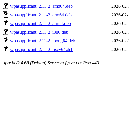
wpasupplicant_2.11-2_amd64.deb
2026-02-
wpasupplicant_2.11-2_arm64.deb
2026-02-
wpasupplicant_2.11-2_armhf.deb
2026-02-
wpasupplicant_2.11-2_i386.deb
2026-02-
wpasupplicant_2.11-2_loong64.deb
2026-02-
wpasupplicant_2.11-2_riscv64.deb
2026-02-
Apache/2.4.68 (Debian) Server at ftp.zcu.cz Port 443