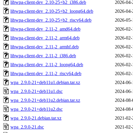
libwpa-client-dev_2.10-25+b2_i386.deb
2026-04-
libwpa-client-dev_2.10-25+b2_loong64.deb
2026-04-
libwpa-client-dev_2.10-25+b2_riscv64.deb
2026-05-
libwpa-client-dev_2.11-2_amd64.deb
2026-02-
libwpa-client-dev_2.11-2_arm64.deb
2026-02-
libwpa-client-dev_2.11-2_armhf.deb
2026-02-
libwpa-client-dev_2.11-2_i386.deb
2026-02-
libwpa-client-dev_2.11-2_loong64.deb
2026-02-
libwpa-client-dev_2.11-2_riscv64.deb
2026-02-
wpa_2.9.0-21+deb11u1.debian.tar.xz
2024-06-
wpa_2.9.0-21+deb11u1.dsc
2024-06-
wpa_2.9.0-21+deb11u2.debian.tar.xz
2024-08-
wpa_2.9.0-21+deb11u2.dsc
2024-08-
wpa_2.9.0-21.debian.tar.xz
2021-02-
wpa_2.9.0-21.dsc
2021-02-