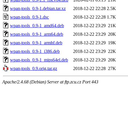
wpan-tools_0.9-1.debian.tar.xz
2018-12-22 22:28
2.5K
wpan-tools_0.9-1.dsc
2018-12-22 22:28
1.7K
wpan-tools_0.9-1_amd64.deb
2018-12-22 23:29
21K
wpan-tools_0.9-1_arm64.deb
2018-12-22 23:29
20K
wpan-tools_0.9-1_armhf.deb
2018-12-22 23:29
19K
wpan-tools_0.9-1_i386.deb
2018-12-22 23:29
22K
wpan-tools_0.9-1_mips64el.deb
2018-12-22 23:29
20K
wpan-tools_0.9.orig.tar.gz
2018-12-22 22:28
27K
Apache/2.4.68 (Debian) Server at ftp.zcu.cz Port 443