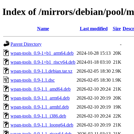
Index of /mirrors/debian/pool/
Name
Last modified
Size
Descr
Parent Directory
-
wpan-tools_0.9-1+b1_arm64.deb
2024-10-28 15:13
20K
wpan-tools_0.9-1+b1_riscv64.deb
2024-01-18 03:10
21K
wpan-tools_0.9-1.1.debian.tar.xz
2026-02-05 18:30
2.9K
wpan-tools_0.9-1.1.dsc
2026-02-05 18:30
1.9K
wpan-tools_0.9-1.1_amd64.deb
2026-02-10 20:24
21K
wpan-tools_0.9-1.1_arm64.deb
2026-02-10 20:19
20K
wpan-tools_0.9-1.1_armhf.deb
2026-02-10 20:19
19K
wpan-tools_0.9-1.1_i386.deb
2026-02-10 20:24
22K
wpan-tools_0.9-1.1_loong64.deb
2026-02-10 20:19
21K
wpan-tools_0.9-1.1_riscv64.deb
2026-02-11 03:13
21K