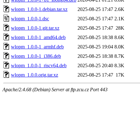
wlopm_1.0.0-1.debian.tar.xz
2025-08-25 17:47
2.6K
wlopm_1.0.0-1.dsc
2025-08-25 17:47
2.1K
wlopm_1.0.0-1.git.tar.xz
2025-08-25 17:47
28K
wlopm_1.0.0-1_amd64.deb
2025-08-25 18:38
8.6K
wlopm_1.0.0-1_armhf.deb
2025-08-25 19:04
8.0K
wlopm_1.0.0-1_i386.deb
2025-08-25 18:38
8.7K
wlopm_1.0.0-1_riscv64.deb
2025-08-25 20:40
8.3K
wlopm_1.0.0.orig.tar.xz
2025-08-25 17:47
17K
Apache/2.4.68 (Debian) Server at ftp.zcu.cz Port 443