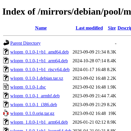
Index of /mirrors/debian/pool
Name
Last modified
Size
Descri
Parent Directory
-
wlopm_0.1.0-1+b1_amd64.deb
2023-09-09 21:34
8.3K
wlopm_0.1.0-1+b1_arm64.deb
2024-10-28 07:14
8.4K
wlopm_0.1.0-1+b1_riscv64.deb
2024-01-17 16:48
8.2K
wlopm_0.1.0-1.debian.tar.xz
2023-09-02 16:48
2.2K
wlopm_0.1.0-1.dsc
2023-09-02 16:48
1.9K
wlopm_0.1.0-1_armhf.deb
2023-09-09 21:44
7.4K
wlopm_0.1.0-1_i386.deb
2023-09-09 21:29
8.2K
wlopm_0.1.0.orig.tar.gz
2023-09-02 16:48
19K
wlopm_1.0.0-1+b1_arm64.deb
2026-01-21 02:12
8.9K
wlopm_1.0.0-1+b1_loong64.deb
2026-04-21 01:21
8.8K