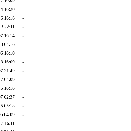
17 10:09
-
14 16:20
-
16 16:16
-
13 22:11
-
07 16:14
-
18 04:16
-
06 16:10
-
18 16:09
-
07 21:49
-
17 04:09
-
16 16:16
-
07 02:37
-
15 05:18
-
06 04:09
-
17 16:11
-