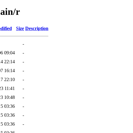
ain/r
dified
Size
Description
-
06 09:04
-
14 22:14
-
07 16:14
-
17 22:10
-
23 11:41
-
23 10:48
-
15 03:36
-
15 03:36
-
15 03:36
-
15 03:36
-