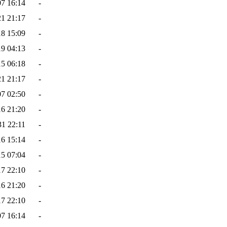
07 16:14
-
21 21:17
-
18 15:09
-
19 04:13
-
15 06:18
-
21 21:17
-
07 02:50
-
16 21:20
-
31 22:11
-
16 15:14
-
15 07:04
-
17 22:10
-
16 21:20
-
17 22:10
-
07 16:14
-