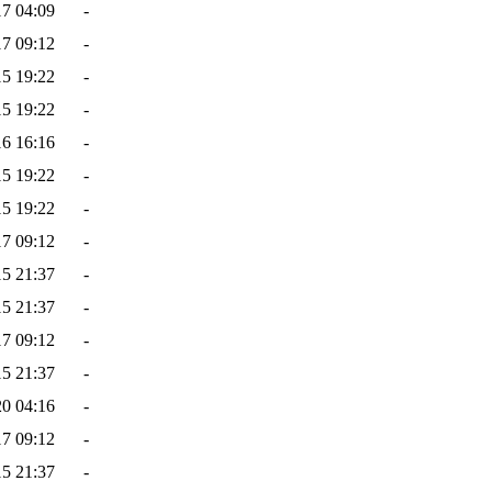
17 04:09
-
17 09:12
-
15 19:22
-
15 19:22
-
16 16:16
-
15 19:22
-
15 19:22
-
17 09:12
-
15 21:37
-
15 21:37
-
17 09:12
-
15 21:37
-
20 04:16
-
17 09:12
-
15 21:37
-