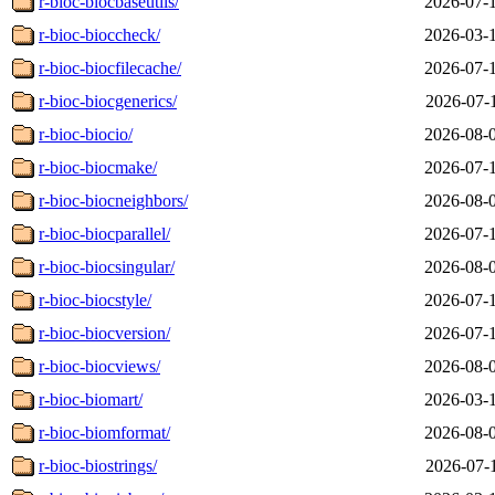
r-bioc-biocbaseutils/
2026-07-
r-bioc-bioccheck/
2026-03-
r-bioc-biocfilecache/
2026-07-
r-bioc-biocgenerics/
2026-07-
r-bioc-biocio/
2026-08-
r-bioc-biocmake/
2026-07-
r-bioc-biocneighbors/
2026-08-
r-bioc-biocparallel/
2026-07-
r-bioc-biocsingular/
2026-08-
r-bioc-biocstyle/
2026-07-
r-bioc-biocversion/
2026-07-
r-bioc-biocviews/
2026-08-
r-bioc-biomart/
2026-03-
r-bioc-biomformat/
2026-08-
r-bioc-biostrings/
2026-07-