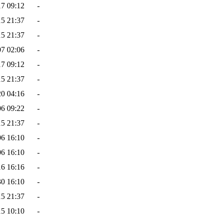
17 09:12
-
15 21:37
-
15 21:37
-
07 02:06
-
17 09:12
-
15 21:37
-
20 04:16
-
06 09:22
-
15 21:37
-
06 16:10
-
06 16:10
-
16 16:16
-
30 16:10
-
15 21:37
-
15 10:10
-