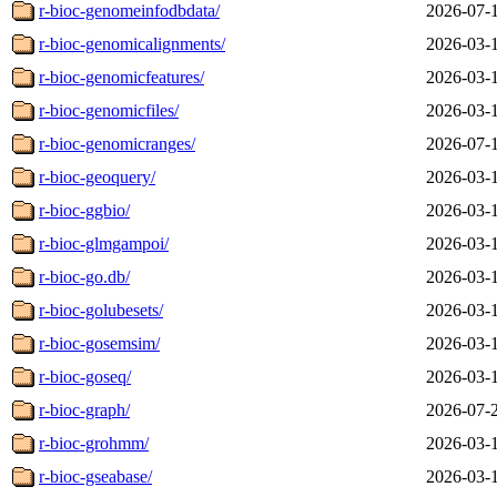
r-bioc-genomeinfodbdata/
2026-07-
r-bioc-genomicalignments/
2026-03-
r-bioc-genomicfeatures/
2026-03-
r-bioc-genomicfiles/
2026-03-
r-bioc-genomicranges/
2026-07-
r-bioc-geoquery/
2026-03-
r-bioc-ggbio/
2026-03-
r-bioc-glmgampoi/
2026-03-
r-bioc-go.db/
2026-03-
r-bioc-golubesets/
2026-03-
r-bioc-gosemsim/
2026-03-
r-bioc-goseq/
2026-03-
r-bioc-graph/
2026-07-
r-bioc-grohmm/
2026-03-
r-bioc-gseabase/
2026-03-