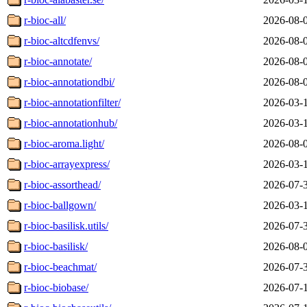
r-bioc-all/
2026-08-
r-bioc-altcdfenvs/
2026-08-
r-bioc-annotate/
2026-08-
r-bioc-annotationdbi/
2026-08-
r-bioc-annotationfilter/
2026-03-
r-bioc-annotationhub/
2026-03-
r-bioc-aroma.light/
2026-08-
r-bioc-arrayexpress/
2026-03-
r-bioc-assorthead/
2026-07-
r-bioc-ballgown/
2026-03-
r-bioc-basilisk.utils/
2026-07-
r-bioc-basilisk/
2026-08-
r-bioc-beachmat/
2026-07-
r-bioc-biobase/
2026-07-