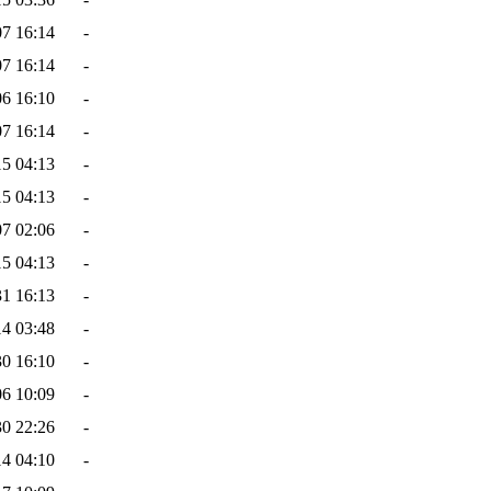
07 16:14
-
07 16:14
-
06 16:10
-
07 16:14
-
15 04:13
-
15 04:13
-
07 02:06
-
15 04:13
-
31 16:13
-
14 03:48
-
30 16:10
-
06 10:09
-
30 22:26
-
14 04:10
-