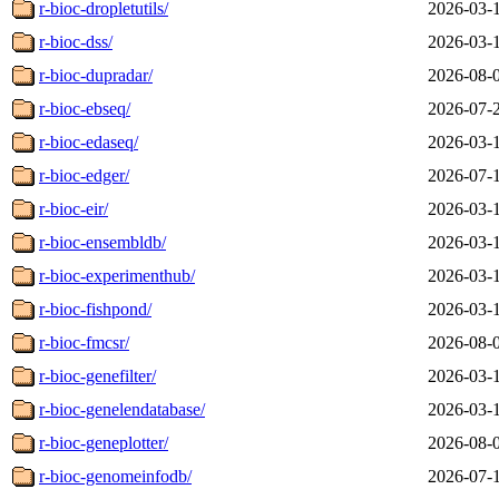
r-bioc-dropletutils/
2026-03-
r-bioc-dss/
2026-03-
r-bioc-dupradar/
2026-08-
r-bioc-ebseq/
2026-07-
r-bioc-edaseq/
2026-03-
r-bioc-edger/
2026-07-
r-bioc-eir/
2026-03-
r-bioc-ensembldb/
2026-03-
r-bioc-experimenthub/
2026-03-
r-bioc-fishpond/
2026-03-
r-bioc-fmcsr/
2026-08-
r-bioc-genefilter/
2026-03-
r-bioc-genelendatabase/
2026-03-
r-bioc-geneplotter/
2026-08-
r-bioc-genomeinfodb/
2026-07-