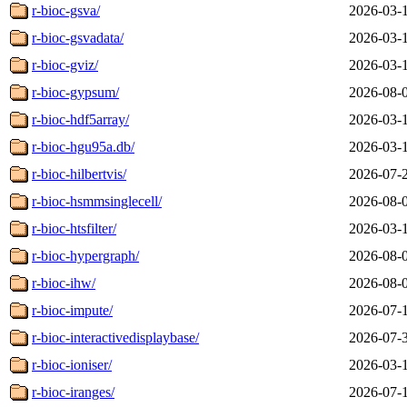
r-bioc-gsva/
2026-03-
r-bioc-gsvadata/
2026-03-
r-bioc-gviz/
2026-03-
r-bioc-gypsum/
2026-08-
r-bioc-hdf5array/
2026-03-
r-bioc-hgu95a.db/
2026-03-
r-bioc-hilbertvis/
2026-07-
r-bioc-hsmmsinglecell/
2026-08-
r-bioc-htsfilter/
2026-03-
r-bioc-hypergraph/
2026-08-
r-bioc-ihw/
2026-08-
r-bioc-impute/
2026-07-
r-bioc-interactivedisplaybase/
2026-07-
r-bioc-ioniser/
2026-03-
r-bioc-iranges/
2026-07-