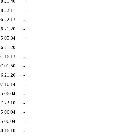
18 21:40
-
28 22:17
-
06 22:13
-
16 21:20
-
15 05:34
-
16 21:20
-
01 16:13
-
07 01:50
-
16 21:20
-
07 16:14
-
15 06:04
-
17 22:10
-
15 06:04
-
15 06:04
-
30 16:10
-