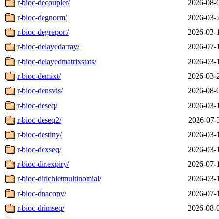
r-bioc-decoupler/
2026-08-
r-bioc-degnorm/
2026-03-
r-bioc-degreport/
2026-03-
r-bioc-delayedarray/
2026-07-
r-bioc-delayedmatrixstats/
2026-03-
r-bioc-demixt/
2026-03-
r-bioc-densvis/
2026-08-
r-bioc-deseq/
2026-03-
r-bioc-deseq2/
2026-07-
r-bioc-destiny/
2026-03-
r-bioc-dexseq/
2026-03-
r-bioc-dir.expiry/
2026-07-
r-bioc-dirichletmultinomial/
2026-03-
r-bioc-dnacopy/
2026-07-
r-bioc-drimseq/
2026-08-