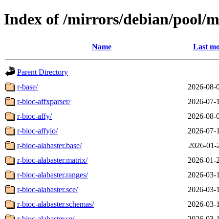
Index of /mirrors/debian/pool/m
Name
Last mo
Parent Directory
r-base/
2026-08-
r-bioc-affxparser/
2026-07-
r-bioc-affy/
2026-08-
r-bioc-affyio/
2026-07-
r-bioc-alabaster.base/
2026-01-
r-bioc-alabaster.matrix/
2026-01-
r-bioc-alabaster.ranges/
2026-03-
r-bioc-alabaster.sce/
2026-03-
r-bioc-alabaster.schemas/
2026-03-
r-bioc-alabaster.se/
2026-03-