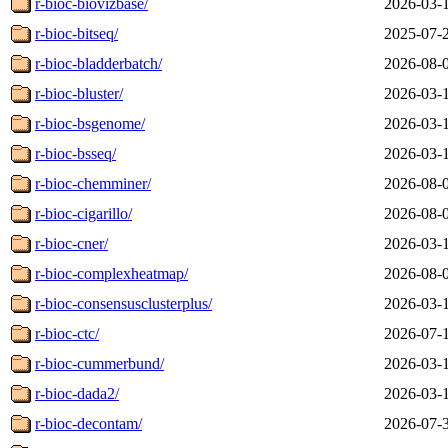
r-bioc-biovizbase/
2026-03-
r-bioc-bitseq/
2025-07-
r-bioc-bladderbatch/
2026-08-
r-bioc-bluster/
2026-03-
r-bioc-bsgenome/
2026-03-
r-bioc-bsseq/
2026-03-
r-bioc-chemminer/
2026-08-
r-bioc-cigarillo/
2026-08-
r-bioc-cner/
2026-03-
r-bioc-complexheatmap/
2026-08-
r-bioc-consensusclusterplus/
2026-03-
r-bioc-ctc/
2026-07-
r-bioc-cummerbund/
2026-03-
r-bioc-dada2/
2026-03-
r-bioc-decontam/
2026-07-