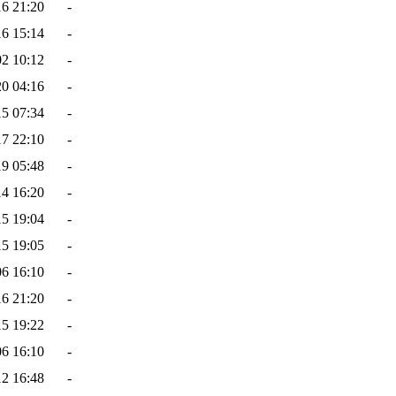
16 21:20
-
16 15:14
-
02 10:12
-
20 04:16
-
15 07:34
-
17 22:10
-
19 05:48
-
14 16:20
-
15 19:04
-
15 19:05
-
06 16:10
-
16 21:20
-
15 19:22
-
06 16:10
-
12 16:48
-