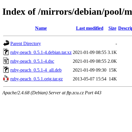
Index of /mirrors/debian/pool/
Name
Last modified
Size
Descri
Parent Directory
-
ruby-peach_0.5.1-4.debian.tar.xz
2021-01-09 08:55
3.1K
ruby-peach_0.5.1-4.dsc
2021-01-09 08:55
2.0K
ruby-peach_0.5.1-4_all.deb
2021-01-09 09:30
15K
ruby-peach_0.5.1.orig.tar.gz
2013-05-07 15:54
14K
Apache/2.4.68 (Debian) Server at ftp.zcu.cz Port 443