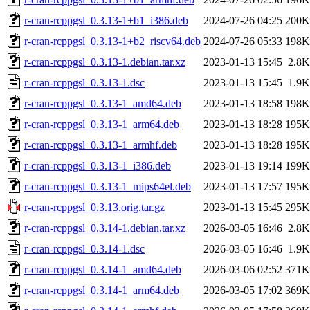
r-cran-rcppgsl_0.3.13-1+b1_i386.deb
2024-07-26 04:25
200K
r-cran-rcppgsl_0.3.13-1+b2_riscv64.deb
2024-07-26 05:33
198K
r-cran-rcppgsl_0.3.13-1.debian.tar.xz
2023-01-13 15:45
2.8K
r-cran-rcppgsl_0.3.13-1.dsc
2023-01-13 15:45
1.9K
r-cran-rcppgsl_0.3.13-1_amd64.deb
2023-01-13 18:58
198K
r-cran-rcppgsl_0.3.13-1_arm64.deb
2023-01-13 18:28
195K
r-cran-rcppgsl_0.3.13-1_armhf.deb
2023-01-13 18:28
195K
r-cran-rcppgsl_0.3.13-1_i386.deb
2023-01-13 19:14
199K
r-cran-rcppgsl_0.3.13-1_mips64el.deb
2023-01-13 17:57
195K
r-cran-rcppgsl_0.3.13.orig.tar.gz
2023-01-13 15:45
295K
r-cran-rcppgsl_0.3.14-1.debian.tar.xz
2026-03-05 16:46
2.8K
r-cran-rcppgsl_0.3.14-1.dsc
2026-03-05 16:46
1.9K
r-cran-rcppgsl_0.3.14-1_amd64.deb
2026-03-06 02:52
371K
r-cran-rcppgsl_0.3.14-1_arm64.deb
2026-03-05 17:02
369K