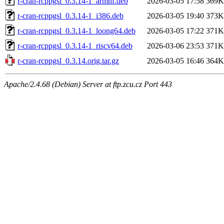
r-cran-rcppgsl_0.3.14-1_armhf.deb
2026-03-05 17:58
369K
r-cran-rcppgsl_0.3.14-1_i386.deb
2026-03-05 19:40
373K
r-cran-rcppgsl_0.3.14-1_loong64.deb
2026-03-05 17:22
371K
r-cran-rcppgsl_0.3.14-1_riscv64.deb
2026-03-06 23:53
371K
r-cran-rcppgsl_0.3.14.orig.tar.gz
2026-03-05 16:46
364K
Apache/2.4.68 (Debian) Server at ftp.zcu.cz Port 443