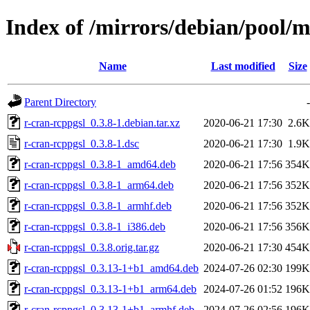
Index of /mirrors/debian/pool/m
Name
Last modified
Size
Parent Directory
-
r-cran-rcppgsl_0.3.8-1.debian.tar.xz
2020-06-21 17:30
2.6K
r-cran-rcppgsl_0.3.8-1.dsc
2020-06-21 17:30
1.9K
r-cran-rcppgsl_0.3.8-1_amd64.deb
2020-06-21 17:56
354K
r-cran-rcppgsl_0.3.8-1_arm64.deb
2020-06-21 17:56
352K
r-cran-rcppgsl_0.3.8-1_armhf.deb
2020-06-21 17:56
352K
r-cran-rcppgsl_0.3.8-1_i386.deb
2020-06-21 17:56
356K
r-cran-rcppgsl_0.3.8.orig.tar.gz
2020-06-21 17:30
454K
r-cran-rcppgsl_0.3.13-1+b1_amd64.deb
2024-07-26 02:30
199K
r-cran-rcppgsl_0.3.13-1+b1_arm64.deb
2024-07-26 01:52
196K
r-cran-rcppgsl_0.3.13-1+b1_armhf.deb
2024-07-26 02:56
196K