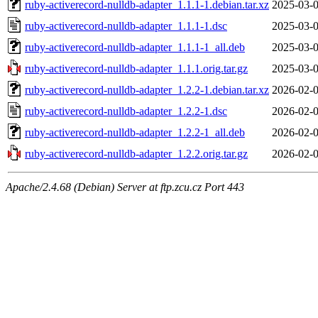
ruby-activerecord-nulldb-adapter_1.1.1-1.debian.tar.xz
2025-03-0
ruby-activerecord-nulldb-adapter_1.1.1-1.dsc
2025-03-0
ruby-activerecord-nulldb-adapter_1.1.1-1_all.deb
2025-03-0
ruby-activerecord-nulldb-adapter_1.1.1.orig.tar.gz
2025-03-0
ruby-activerecord-nulldb-adapter_1.2.2-1.debian.tar.xz
2026-02-0
ruby-activerecord-nulldb-adapter_1.2.2-1.dsc
2026-02-0
ruby-activerecord-nulldb-adapter_1.2.2-1_all.deb
2026-02-0
ruby-activerecord-nulldb-adapter_1.2.2.orig.tar.gz
2026-02-0
Apache/2.4.68 (Debian) Server at ftp.zcu.cz Port 443