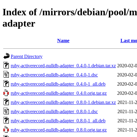
Index of /mirrors/debian/pool/m
adapter
Name
Last mo
Parent Directory
ruby-activerecord-nulldb-adapter_0.4.0-1.debian.tar.xz
2020-02-0
ruby-activerecord-nulldb-adapter_0.4.0-1.dsc
2020-02-0
ruby-activerecord-nulldb-adapter_0.4.0-1_all.deb
2020-02-0
ruby-activerecord-nulldb-adapter_0.4.0.orig.tar.gz
2020-02-0
ruby-activerecord-nulldb-adapter_0.8.0-1.debian.tar.xz
2021-11-2
ruby-activerecord-nulldb-adapter_0.8.0-1.dsc
2021-11-2
ruby-activerecord-nulldb-adapter_0.8.0-1_all.deb
2021-11-2
ruby-activerecord-nulldb-adapter_0.8.0.orig.tar.gz
2021-11-2