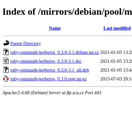
Index of /mirrors/debian/pool/
Name
Last modified
Parent Directory
ruby-omniauth-kerberos_0.3.0-3.1.debian.tar.xz
2021-01-05 13:2
ruby-omniauth-kerberos_0.3.0-3.1.dsc
2021-01-05 13:2
ruby-omniauth-kerberos_0.3.0-3.1_all.deb
2021-01-05 13:4
ruby-omniauth-kerberos_0.3.0.orig.tar.gz
2015-07-03 20:1
Apache/2.4.68 (Debian) Server at ftp.zcu.cz Port 443