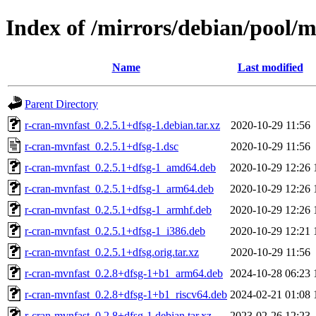
Index of /mirrors/debian/pool/
Name
Last modified
Parent Directory
r-cran-mvnfast_0.2.5.1+dfsg-1.debian.tar.xz
2020-10-29 11:56
r-cran-mvnfast_0.2.5.1+dfsg-1.dsc
2020-10-29 11:56
r-cran-mvnfast_0.2.5.1+dfsg-1_amd64.deb
2020-10-29 12:26
r-cran-mvnfast_0.2.5.1+dfsg-1_arm64.deb
2020-10-29 12:26
r-cran-mvnfast_0.2.5.1+dfsg-1_armhf.deb
2020-10-29 12:26
r-cran-mvnfast_0.2.5.1+dfsg-1_i386.deb
2020-10-29 12:21
r-cran-mvnfast_0.2.5.1+dfsg.orig.tar.xz
2020-10-29 11:56
r-cran-mvnfast_0.2.8+dfsg-1+b1_arm64.deb
2024-10-28 06:23
r-cran-mvnfast_0.2.8+dfsg-1+b1_riscv64.deb
2024-02-21 01:08
r-cran-mvnfast_0.2.8+dfsg-1.debian.tar.xz
2023-02-26 12:23