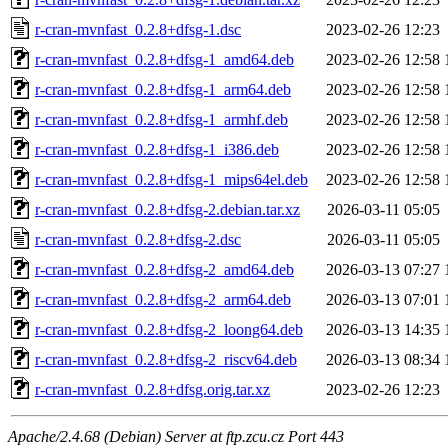
r-cran-mvnfast_0.2.8+dfsg-1.dsc
2023-02-26 12:23
r-cran-mvnfast_0.2.8+dfsg-1_amd64.deb
2023-02-26 12:58
r-cran-mvnfast_0.2.8+dfsg-1_arm64.deb
2023-02-26 12:58
r-cran-mvnfast_0.2.8+dfsg-1_armhf.deb
2023-02-26 12:58
r-cran-mvnfast_0.2.8+dfsg-1_i386.deb
2023-02-26 12:58
r-cran-mvnfast_0.2.8+dfsg-1_mips64el.deb
2023-02-26 12:58
r-cran-mvnfast_0.2.8+dfsg-2.debian.tar.xz
2026-03-11 05:05
r-cran-mvnfast_0.2.8+dfsg-2.dsc
2026-03-11 05:05
r-cran-mvnfast_0.2.8+dfsg-2_amd64.deb
2026-03-13 07:27
r-cran-mvnfast_0.2.8+dfsg-2_arm64.deb
2026-03-13 07:01
r-cran-mvnfast_0.2.8+dfsg-2_loong64.deb
2026-03-13 14:35
r-cran-mvnfast_0.2.8+dfsg-2_riscv64.deb
2026-03-13 08:34
r-cran-mvnfast_0.2.8+dfsg.orig.tar.xz
2023-02-26 12:23
Apache/2.4.68 (Debian) Server at ftp.zcu.cz Port 443