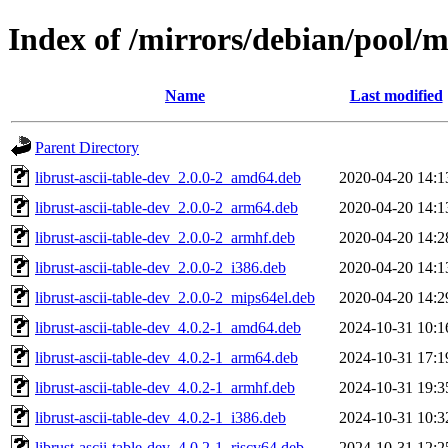
Index of /mirrors/debian/pool/ma
Name
Last modified
Parent Directory
librust-ascii-table-dev_2.0.0-2_amd64.deb
2020-04-20 14:1
librust-ascii-table-dev_2.0.0-2_arm64.deb
2020-04-20 14:1
librust-ascii-table-dev_2.0.0-2_armhf.deb
2020-04-20 14:2
librust-ascii-table-dev_2.0.0-2_i386.deb
2020-04-20 14:1
librust-ascii-table-dev_2.0.0-2_mips64el.deb
2020-04-20 14:2
librust-ascii-table-dev_4.0.2-1_amd64.deb
2024-10-31 10:1
librust-ascii-table-dev_4.0.2-1_arm64.deb
2024-10-31 17:1
librust-ascii-table-dev_4.0.2-1_armhf.deb
2024-10-31 19:3
librust-ascii-table-dev_4.0.2-1_i386.deb
2024-10-31 10:3
librust-ascii-table-dev_4.0.2-1_riscv64.deb
2024-10-31 12:2