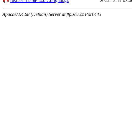
rust-ascii-table_4.0.7.orig.tar.gz
2025-12-17 03:0
Apache/2.4.68 (Debian) Server at ftp.zcu.cz Port 443