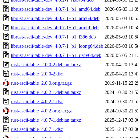
librust-ascii-table-dev_4.0.7-1+b1_amd64.deb
2026-05-03 11:0
librust-ascii-table-dev_4.0.7-1+b1_arm64.deb
2026-05-03 10:5
librust-ascii-table-dev_4.0.7-1+b1_armhf.deb
2026-05-03 10:5
librust-ascii-table-dev_4.0.7-1+b1_i386.deb
2026-05-03 10:5
librust-ascii-table-dev_4.0.7-1+b1_loong64.deb
2026-05-03 10:5
librust-ascii-table-dev_4.0.7-1+b1_riscv64.deb
2026-05-05 21:1
rust-ascii-table_2.0.0-2.debian.tar.xz
2020-04-20 13:4
rust-ascii-table_2.0.0-2.dsc
2020-04-20 13:4
rust-ascii-table_2.0.0.orig.tar.gz
2019-11-15 22:2
rust-ascii-table_4.0.2-1.debian.tar.xz
2024-10-30 21:5
rust-ascii-table_4.0.2-1.dsc
2024-10-30 21:5
rust-ascii-table_4.0.2.orig.tar.gz
2024-10-30 21:5
rust-ascii-table_4.0.7-1.debian.tar.xz
2025-12-17 03:0
rust-ascii-table_4.0.7-1.dsc
2025-12-17 03:0