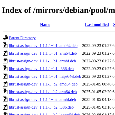
Index of /mirrors/debian/pool/m
Name
Last modified
S
Parent Directory
librust-assign-dev_1.1.1-1+b1_amd64.deb
2022-09-23 01:27
6
librust-assign-dev_1.1.1-1+b1_arm64.deb
2022-09-23 01:27
6
librust-assign-dev_1.1.1-1+b1_armhf.deb
2022-09-23 01:27
6
librust-assign-dev_1.1.1-1+b1_i386.deb
2022-09-23 01:27
6
librust-assign-dev_1.1.1-1+b1_mips64el.deb
2022-09-23 01:27
6
librust-assign-dev_1.1.1-1+b2_amd64.deb
2025-01-05 00:46
6
librust-assign-dev_1.1.1-1+b2_arm64.deb
2025-01-05 02:20
6
librust-assign-dev_1.1.1-1+b2_armhf.deb
2025-01-05 04:13
6
librust-assign-dev_1.1.1-1+b2_i386.deb
2025-01-05 03:18
6
librust-assign-dev_1.1.1-1+b2_loong64.deb
2026-03-08 04:17
6