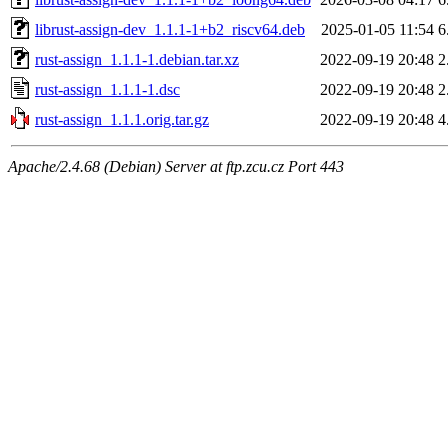
librust-assign-dev_1.1.1-1+b2_riscv64.deb
2025-01-05 11:54
6
rust-assign_1.1.1-1.debian.tar.xz
2022-09-19 20:48
2
rust-assign_1.1.1-1.dsc
2022-09-19 20:48
2
rust-assign_1.1.1.orig.tar.gz
2022-09-19 20:48
4
Apache/2.4.68 (Debian) Server at ftp.zcu.cz Port 443