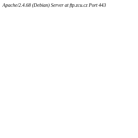
Apache/2.4.68 (Debian) Server at ftp.zcu.cz Port 443