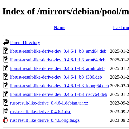
Index of /mirrors/debian/pool/ma
Name
Last mo
Parent Directory
librust-result-like-derive-dev_0.4.6-1+b3_amd64.deb
2025-01-2
librust-result-like-derive-dev_0.4.6-1+b3_arm64.deb
2025-01-2
librust-result-like-derive-dev_0.4.6-1+b3_armhf.deb
2025-01-2
librust-result-like-derive-dev_0.4.6-1+b3_i386.deb
2025-01-2
librust-result-like-derive-dev_0.4.6-1+b3_loong64.deb
2026-03-0
librust-result-like-derive-dev_0.4.6-1+b3_riscv64.deb
2025-01-2
rust-result-like-derive_0.4.6-1.debian.tar.xz
2023-09-2
rust-result-like-derive_0.4.6-1.dsc
2023-09-2
rust-result-like-derive_0.4.6.orig.tar.gz
2023-09-2