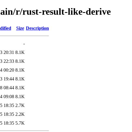
in/r/rust-result-like-derive
dified
Size
Description
-
3 20:31
8.1K
3 22:33
8.1K
4 00:20
8.1K
3 19:44
8.1K
8 08:44
8.1K
4 09:08
8.1K
5 18:35
2.7K
5 18:35
2.2K
5 18:35
5.7K