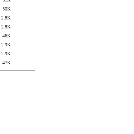
50K
2.8K
2.8K
46K
2.9K
2.9K
47K