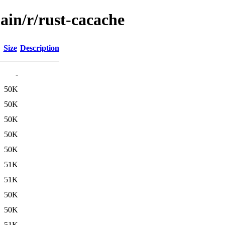
ain/r/rust-cacache
Size
Description
-
50K
50K
50K
50K
50K
51K
51K
50K
50K
51K