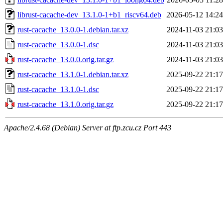
librust-cacache-dev_13.1.0-1+b1_riscv64.deb
2026-05-12 14:24
rust-cacache_13.0.0-1.debian.tar.xz
2024-11-03 21:03
rust-cacache_13.0.0-1.dsc
2024-11-03 21:03
rust-cacache_13.0.0.orig.tar.gz
2024-11-03 21:03
rust-cacache_13.1.0-1.debian.tar.xz
2025-09-22 21:17
rust-cacache_13.1.0-1.dsc
2025-09-22 21:17
rust-cacache_13.1.0.orig.tar.gz
2025-09-22 21:17
Apache/2.4.68 (Debian) Server at ftp.zcu.cz Port 443