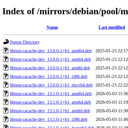
Index of /mirrors/debian/pool/m
Name
Last modified
Parent Directory
librust-cacache-dev_13.0.0-1+b1_amd64.deb
2025-01-23 22:17
librust-cacache-dev_13.0.0-1+b1_arm64.deb
2025-01-23 22:12
librust-cacache-dev_13.0.0-1+b1_armhf.deb
2025-01-23 22:12
librust-cacache-dev_13.0.0-1+b1_i386.deb
2025-01-23 22:12
librust-cacache-dev_13.0.0-1+b1_riscv64.deb
2025-01-23 22:22
librust-cacache-dev_13.1.0-1+b1_amd64.deb
2026-05-03 11:36
librust-cacache-dev_13.1.0-1+b1_arm64.deb
2026-05-03 11:19
librust-cacache-dev_13.1.0-1+b1_armhf.deb
2026-05-03 11:30
librust-cacache-dev_13.1.0-1+b1_i386.deb
2026-05-03 11:46
librust-cacache-dev_13.1.0-1+b1_loong64.deb
2026-05-03 11:28