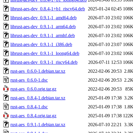
librust-aes-dev_0.8.4-1+b1_riscv64.deb
2025-01-24 02:45
108
librust-aes-dev_0.9.1-1_amd64.deb
2026-07-10 23:02
106
librust-aes-dev_0.9.1-1_arm64.deb
2026-07-10 23:02
106
librust-aes-dev_0.9.1-1_armhf.deb
2026-07-10 23:02
106
librust-aes-dev_0.9.1-1_i386.deb
2026-07-10 23:07
106
librust-aes-dev_0.9.1-1_loong64.deb
2026-07-10 23:02
106
librust-aes-dev_0.9.1-1_riscv64.deb
2026-07-11 12:53
106
rust-aes_0.6.0-1.debian.tar.xz
2022-02-06 20:53
2.8
rust-aes_0.6.0-1.dsc
2022-02-06 20:53
2.2
rust-aes_0.6.0.orig.tar.gz
2022-02-06 20:53
85
rust-aes_0.8.4-1.debian.tar.xz
2025-01-09 17:38
3.2
rust-aes_0.8.4-1.dsc
2025-01-09 17:38
1.8
rust-aes_0.8.4.orig.tar.gz
2025-01-09 17:38
122
rust-aes_0.9.1-1.debian.tar.xz
2026-07-10 22:21
3.3