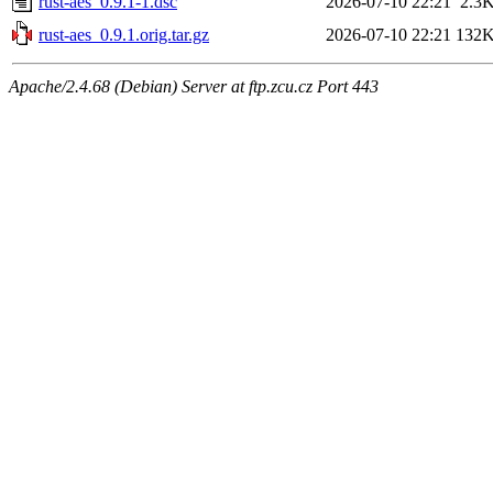
rust-aes_0.9.1-1.dsc
2026-07-10 22:21
2.3
rust-aes_0.9.1.orig.tar.gz
2026-07-10 22:21
132
Apache/2.4.68 (Debian) Server at ftp.zcu.cz Port 443