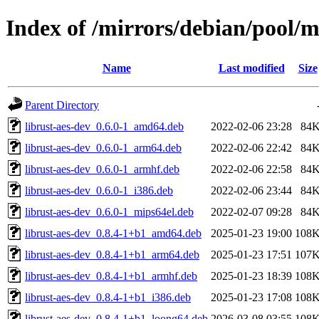
Index of /mirrors/debian/pool/m
Name
Last modified
Size
Parent Directory
librust-aes-dev_0.6.0-1_amd64.deb
2022-02-06 23:28
84
librust-aes-dev_0.6.0-1_arm64.deb
2022-02-06 22:42
84
librust-aes-dev_0.6.0-1_armhf.deb
2022-02-06 22:58
84
librust-aes-dev_0.6.0-1_i386.deb
2022-02-06 23:44
84
librust-aes-dev_0.6.0-1_mips64el.deb
2022-02-07 09:28
84
librust-aes-dev_0.8.4-1+b1_amd64.deb
2025-01-23 19:00
108
librust-aes-dev_0.8.4-1+b1_arm64.deb
2025-01-23 17:51
107
librust-aes-dev_0.8.4-1+b1_armhf.deb
2025-01-23 18:39
108
librust-aes-dev_0.8.4-1+b1_i386.deb
2025-01-23 17:08
108
librust-aes-dev_0.8.4-1+b1_loong64.deb
2026-03-08 03:55
108