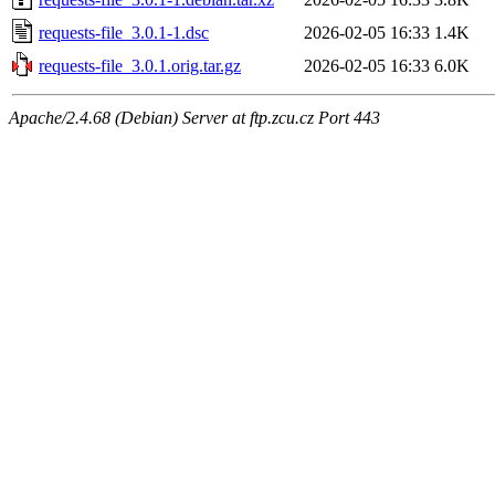
requests-file_3.0.1-1.dsc
2026-02-05 16:33
1.4K
requests-file_3.0.1.orig.tar.gz
2026-02-05 16:33
6.0K
Apache/2.4.68 (Debian) Server at ftp.zcu.cz Port 443