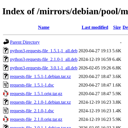
Index of /mirrors/debian/pool/ma
Name
Last modified
Size
De
Parent Directory
-
python3-requests-file_1.5.1-1_all.deb
2020-04-27 19:13
5.6K
python3-requests-file_2.1.0-1_all.deb
2024-12-19 16:59
6.4K
python3-requests-file_3.0.1-1_all.deb
2026-02-05 19:26
6.8K
requests-file_1.5.1-1.debian.tar.xz
2020-04-27 18:47
3.6K
requests-file_1.5.1-1.dsc
2020-04-27 18:47
1.6K
requests-file_1.5.1.orig.tar.gz
2020-04-27 18:47
5.9K
requests-file_2.1.0-1.debian.tar.xz
2024-12-19 16:23
3.8K
requests-file_2.1.0-1.dsc
2024-12-19 16:23
1.4K
requests-file_2.1.0.orig.tar.gz
2024-12-19 16:23
5.9K
requests-file_3.0.1-1.debian.tar.xz
2026-02-05 16:33
3.8K