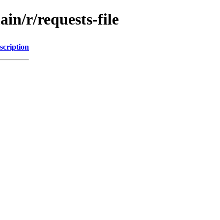
in/r/requests-file
scription